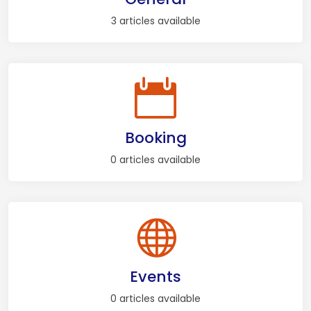
3 articles available
Booking
0 articles available
Events
0 articles available