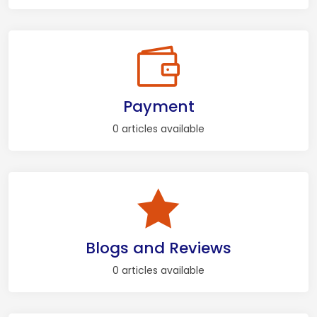
Payment
0 articles available
Blogs and Reviews
0 articles available