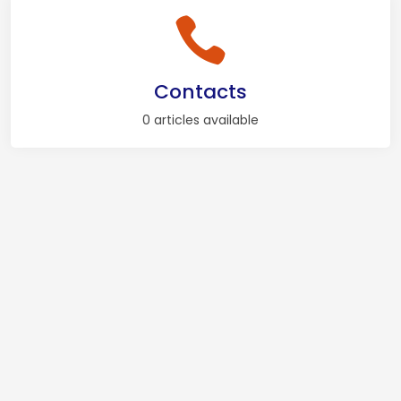
Contacts
0 articles available