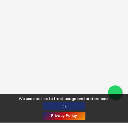
We use cookies to track usage and preferences.
OK
Privacy Policy