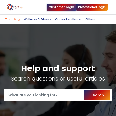
Customer Login
Professional Login
Trending
Wellness & Fitness
Career Excellence
Others
Help and support
Search questions or useful articles