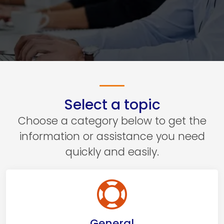
Select a topic
Choose a category below to get the
information or assistance you need
quickly and easily.
General