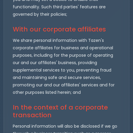
functionality. Such third parties' features are
governed by their policies;
With our corporate affiliates
We share personal information with Tazen's
corporate affiliates for business and operational
purposes, including for the purpose of operating
our and our affiliates' business, providing
supplemental services to you, preventing fraud
and maintaining safe and secure services,
promoting our and our affiliates' services and for
other purposes listed herein; and
In the context of a corporate
transaction
Personal information will also be disclosed if we go