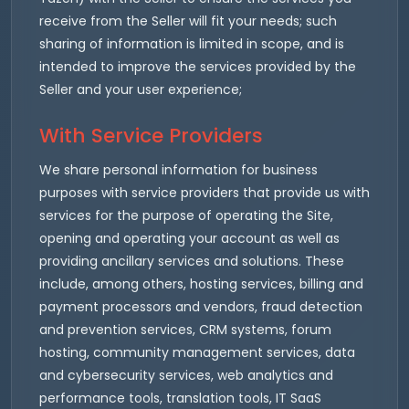
receive from the Seller will fit your needs; such
sharing of information is limited in scope, and is
intended to improve the services provided by the
Seller and your user experience;
With Service Providers
We share personal information for business
purposes with service providers that provide us with
services for the purpose of operating the Site,
opening and operating your account as well as
providing ancillary services and solutions. These
include, among others, hosting services, billing and
payment processors and vendors, fraud detection
and prevention services, CRM systems, forum
hosting, community management services, data
and cybersecurity services, web analytics and
performance tools, translation tools, IT SaaS