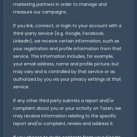
marketing partners in order to manage and
measure our campaigns.
If you link, connect, or login to your account with a
third-party service (e.g. Google, Facebook,
LinkedIn), we receive certain information, such as
your registration and profile information from that
service. This information includes, for example,
your email address, name and profile picture, but
may vary and is controlled by that service or as
authorized by you via your privacy settings at that
service.
If any other third party submits a report and/or
complaint about you or your activity on Tazen, we
may receive information relating to the specific
report and/or complaint, review and address it.