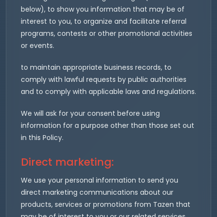
below), to show you information that may be of
interest to you, to organize and facilitate referral
programs, contests or other promotional activities
or events.
to maintain appropriate business records, to
comply with lawful requests by public authorities
and to comply with applicable laws and regulations.
We will ask for your consent before using
information for a purpose other than those set out
in this Policy.
Direct marketing:
We use your personal information to send you
direct marketing communications about our
products, services or promotions from Tazen that
may be of interest to you or our related services.