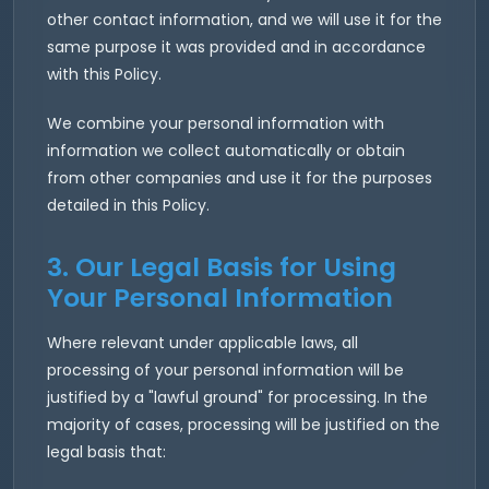
other contact information, and we will use it for the
same purpose it was provided and in accordance
with this Policy.
We combine your personal information with
information we collect automatically or obtain
from other companies and use it for the purposes
detailed in this Policy.
3. Our Legal Basis for Using
Your Personal Information
Where relevant under applicable laws, all
processing of your personal information will be
justified by a "lawful ground" for processing. In the
majority of cases, processing will be justified on the
legal basis that: