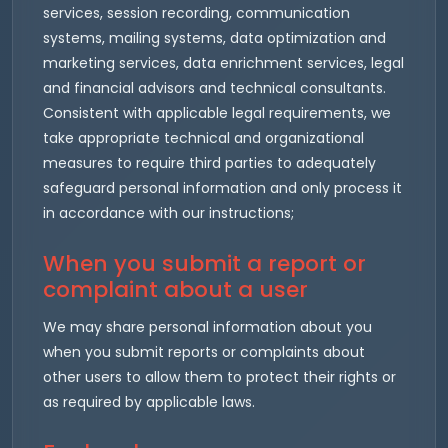
services, session recording, communication
systems, mailing systems, data optimization and
marketing services, data enrichment services, legal
and financial advisors and technical consultants.
Consistent with applicable legal requirements, we
take appropriate technical and organizational
measures to require third parties to adequately
safeguard personal information and only process it
in accordance with our instructions;
When you submit a report or
complaint about a user
We may share personal information about you
when you submit reports or complaints about
other users to allow them to protect their rights or
as required by applicable laws.