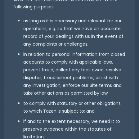
following purposes:
as long as it is necessary and relevant for our
operations, e.g. so that we have an accurate
record of your dealings with us in the event of
any complaints or challenges;
in relation to personal information from closed
accounts to comply with applicable laws,
prevent fraud, collect any fees owed, resolve
disputes, troubleshoot problems, assist with
any investigation, enforce our Site terms and
take other actions as permitted by law;
to comply with statutory or other obligations
to which Tazen is subject to; and
if and to the extent necessary, we need it to
preserve evidence within the statutes of
limitation.