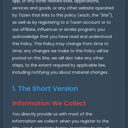
app, or any other related sites, applications,
services and goods, or any other website operated
by Tazen that links to this policy (each, the "Site"),
as well as by registering to a Tazen account or to
our affiliate, influencer or similar program, you
acknowledge that you have read and understood
this Policy. This Policy may change from time to
time; any changes we make to this Policy will be
posted on this Site, we will also take any other
steps, to the extent required by applicable law,
including notifying you about material changes.
1. The Short Version
Information We Collect
You directly provide us with most of the
information we collect: when you register to the