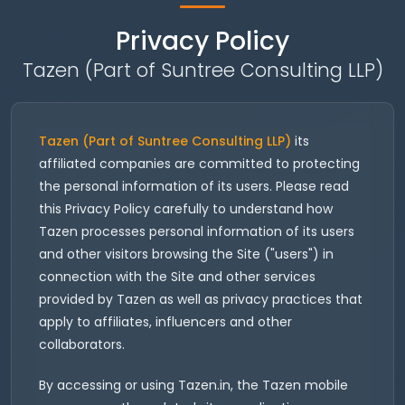
Privacy Policy
Tazen (Part of Suntree Consulting LLP)
Tazen (Part of Suntree Consulting LLP)
its
affiliated companies are committed to protecting
the personal information of its users. Please read
this Privacy Policy carefully to understand how
Tazen processes personal information of its users
and other visitors browsing the Site ("users") in
connection with the Site and other services
provided by Tazen as well as privacy practices that
apply to affiliates, influencers and other
collaborators.
By accessing or using Tazen.in, the Tazen mobile