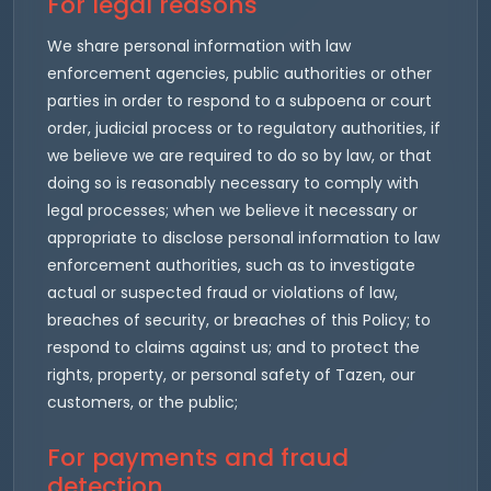
For legal reasons
We share personal information with law
enforcement agencies, public authorities or other
parties in order to respond to a subpoena or court
order, judicial process or to regulatory authorities, if
we believe we are required to do so by law, or that
doing so is reasonably necessary to comply with
legal processes; when we believe it necessary or
appropriate to disclose personal information to law
enforcement authorities, such as to investigate
actual or suspected fraud or violations of law,
breaches of security, or breaches of this Policy; to
respond to claims against us; and to protect the
rights, property, or personal safety of Tazen, our
customers, or the public;
For payments and fraud
detection