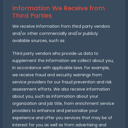
Information We Receive from
Third Parties
We receive information from third party vendors
and/or other commercially and/or publicly
available sources, such as:
Third party vendors who provide us data to
supplement the information we collect about you,
in accordance with applicable laws. For example,
we receive fraud and security warnings from
service providers for our fraud prevention and risk
assessment efforts. We also receive information
about you, such as information about your
organization and job title, from enrichment service
providers to enhance and personalize your
experience and offer you services that may be of
interest for you as well as from advertising and