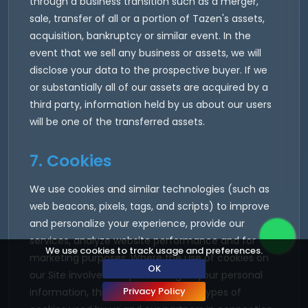
through a business transition such as a merger,
sale, transfer of all or a portion of Tazen's assets,
acquisition, bankruptcy or similar event. In the
event that we sell any business or assets, we will
disclose your data to the prospective buyer. If we
or substantially all of our assets are acquired by a
third party, information held by us about our users
will be one of the transferred assets.
7. Cookies
We use cookies and similar technologies (such as
web beacons, pixels, tags, and scripts) to improve
and personalize your experience, provide our
services, analyze website performance and for
We use cookies to track usage and preferences.
marketing purposes. Where the use of cookies on
OK
our Site involves the processing of your personal
Privacy Policy
information, this Policy applies. The types of