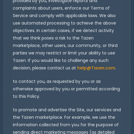
provided by you, investigate reports and
complaints about users, enforce our Terms of
Service and comply with applicable laws. We also
use automated processing to achieve the above
objectives. In certain cases, if we detect activity
that we think poses a risk to the Tazen
marketplace, other users, our community, or third
parties we may restrict or limit your ability to use
Tazen. If you would like to challenge any such
decision, please contact us at
help@Tazen.com
.
to contact you, as requested by you or as
otherwise approved by you or permitted according
to this Policy.
to promote and advertise the Site, our services and
the Tazen marketplace. For example, we use the
information collected from you for the purpose of
sending direct marketing messages (as detailed