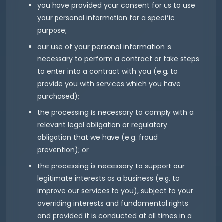
you have provided your consent for us to use
your personal information for a specific
purpose;
our use of your personal information is
necessary to perform a contract or take steps
to enter into a contract with you (e.g. to
provide you with services which you have
purchased);
the processing is necessary to comply with a
relevant legal obligation or regulatory
obligation that we have (e.g. fraud
prevention); or
the processing is necessary to support our
legitimate interests as a business (e.g. to
improve our services to you), subject to your
overriding interests and fundamental rights
and provided it is conducted at all times in a