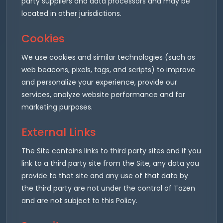
party suppliers and data processors and may be
located in other jurisdictions.
Cookies
We use cookies and similar technologies (such as
web beacons, pixels, tags, and scripts) to improve
and personalize your experience, provide our
services, analyze website performance and for
marketing purposes.
External Links
The Site contains links to third party sites and if you
link to a third party site from the Site, any data you
provide to that site and any use of that data by
the third party are not under the control of Tazen
and are not subject to this Policy.