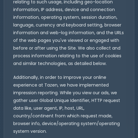
relating to such usage, including geo-location
information, IP address, device and connection
information, operating system, session duration,
language, currency and keyboard setting, browser
information and web-log information, and the URLs
of the web pages you've viewed or engaged with
before or after using the Site. We also collect and
process information relating to the use of cookies
and similar technologies, as detailed below.
Additionally, in order to improve your online
experience at Tazen, we have implemented
impression reporting. While you view our ads, we
gather user Global Unique Identifier, HTTP request
data like, user agent, IP, host, URL,
country/continent from which request made,
browser info, device/operating system/operating
system version.