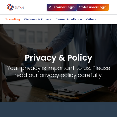
Customer Login
Professional Login
Trending
Wellness & Fitness
Career Excellence
Others
Privacy & Policy
Your privacy is important to us. Please
read our privacy policy carefully.