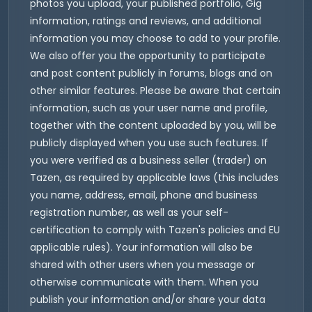
photos you upload, your published portfolio, Gig
information, ratings and reviews, and additional
information you may choose to add to your profile.
We also offer you the opportunity to participate
and post content publicly in forums, blogs and on
other similar features. Please be aware that certain
information, such as your user name and profile,
together with the content uploaded by you, will be
publicly displayed when you use such features. If
you were verified as a business seller (trader) on
Tazen, as required by applicable laws (this includes
you name, address, email, phone and business
registration number, as well as your self-
certification to comply with Tazen's policies and EU
applicable rules). Your information will also be
shared with other users when you message or
otherwise communicate with them. When you
publish your information and/or share your data