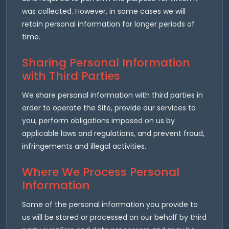
was collected. However, in some cases we will
retain personal information for longer periods of
time.
Sharing Personal Information
with Third Parties
We share personal information with third parties in
order to operate the Site, provide our services to
you, perform obligations imposed on us by
applicable laws and regulations, and prevent fraud,
infringements and illegal activities.
Where We Process Personal
Information
Some of the personal information you provide to
us will be stored or processed on our behalf by third