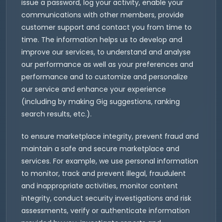
issue a password, log your activity, enable your
communications with other members, provide
customer support and contact you from time to
time. The information helps us to develop and
improve our services, to understand and analyse
our performance as well as your preferences and
performance and to customize and personalize
our service and enhance your experience
(including by making Gig suggestions, ranking
search results, etc.).
to ensure marketplace integrity, prevent fraud and
maintain a safe and secure marketplace and
services. For example, we use personal information
to monitor, track and prevent illegal, fraudulent
and inappropriate activities, monitor content
integrity, conduct security investigations and risk
assessments, verify or authenticate information