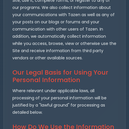
Site, use it, complete forms, or register to any of
our programs. We also collect information about
your communications with Tazen as well as any of
your posts on our blogs or forums and your
communication with other users of Tazen. In
addition, we automatically collect information
while you access, browse, view or otherwise use the
Site and receive information from third party
vendors or other available sources.
Our Legal Basis for Using Your
Personal Information
Where relevant under applicable laws, all
processing of your personal information will be
justified by a "lawful ground" for processing as
detailed below.
How Do We Use the Information