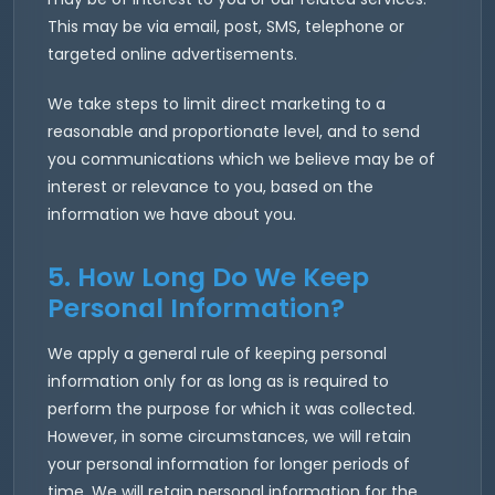
This may be via email, post, SMS, telephone or
targeted online advertisements.
We take steps to limit direct marketing to a
reasonable and proportionate level, and to send
you communications which we believe may be of
interest or relevance to you, based on the
information we have about you.
5. How Long Do We Keep
Personal Information?
We apply a general rule of keeping personal
information only for as long as is required to
perform the purpose for which it was collected.
However, in some circumstances, we will retain
your personal information for longer periods of
time. We will retain personal information for the