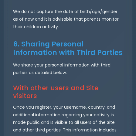
We do not capture the date of birth/age/gender
as of now and it is advisable that parents monitor
their children activity.
6. Sharing Personal
Information with Third Parties
We share your personal information with third
parties as detailed below:
With other users and Site
visitors
Once you register, your username, country, and
additional information regarding your activity is
made public and is visible to all users of the Site
and other third parties. This information includes