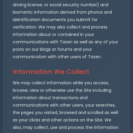
driving license, or social security number) and
biometric information derived from photos and
identification documents you submit for
verification. We may also collect and process
information about or contained in your
communications with Tazen as well as any of your
posts on our blogs or forums and your
communication with other users of Tazen.
Information We Collect
We may collect information while you access,
browse, view or otherwise use the Site including
information about transactions and
communications with other users, your searches,
the pages you visited, browsed and scrolled as well
as your clicks and other actions on the Site. We
also, may collect, use and process the information