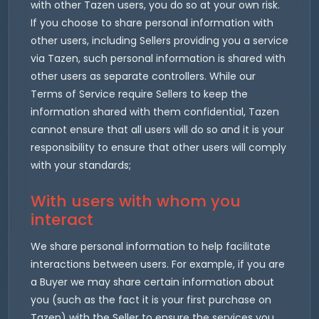
with other Tazen users, you do so at your own risk.
If you choose to share personal information with
other users, including Sellers providing you a service
via Tazen, such personal information is shared with
other users as separate controllers. While our
Terms of Service require Sellers to keep the
information shared with them confidential, Tazen
cannot ensure that all users will do so and it is your
responsibility to ensure that other users will comply
with your standards;
With users with whom you
interact
We share personal information to help facilitate
interactions between users. For example, if you are
a Buyer we may share certain information about
you (such as the fact it is your first purchase on
Tazen) with the Seller to ensure the services you