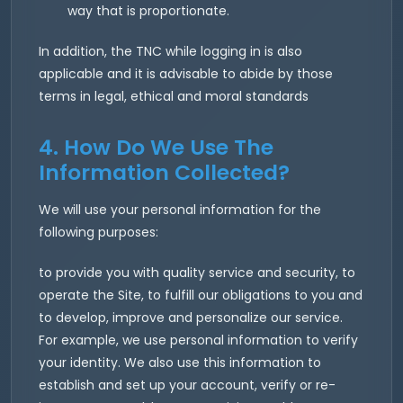
way that is proportionate.
In addition, the TNC while logging in is also
applicable and it is advisable to abide by those
terms in legal, ethical and moral standards
4. How Do We Use The
Information Collected?
We will use your personal information for the
following purposes:
to provide you with quality service and security, to
operate the Site, to fulfill our obligations to you and
to develop, improve and personalize our service.
For example, we use personal information to verify
your identity. We also use this information to
establish and set up your account, verify or re-