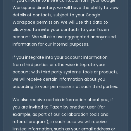
If you choose to invite contacts from your Google
Workspace directory, we will have the ability to view
details of contacts, subject to your Google
Workspace permission. We will use this data to
allow you to invite your contacts to your Tazen
account. We will also use aggregated anonymised
information for our internal purposes.
If you integrate into your account information
from third parties or otherwise integrate your
account with third party systems, tools or products,
we will receive certain information about you
according to your permissions at such third parties.
We also receive certain information about you, if
you are invited to Tazen by another user (for
example, as part of our collaboration tools and
referral program), in such case we will receive
limited information, such as your email address or