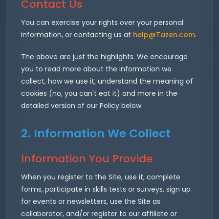
Contact Us
You can exercise your rights over your personal
information, or contacting us at
help@Tazen.com
.
The above are just the highlights. We encourage
you to read more about the information we
collect, how we use it, understand the meaning of
cookies (no, you can't eat it) and more in the
detailed version of our Policy below.
2. Information We Collect
Information You Provide
When you register to the Site, use it, complete
forms, participate in skills tests or surveys, sign up
for events or newsletters, use the Site as
collaborator, and/or register to our affiliate or