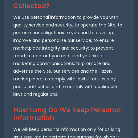
Collected?
We use personal information to provide you with
quality service and security, to operate the Site, to
perform our obligations to you and to develop,
improve and personalize our service; to ensure
marketplace integrity and security; to prevent
fraud; to contact you and send you direct
marketing communications; to promote and
advertise the Site, our services and the Tazen
marketplace; to comply with lawful requests by
public authorities and to comply with applicable
laws and regulations.
How Long Do We Keep Personal
Information
We will keep personal information only for as long
as is required to perform the purpose for which it