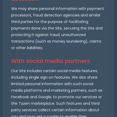
We may share personal information with payment
processors, fraud detection agencies and similar
third parties for the purpose of facilitating
payments done via the Site, securing the Site and
protecting it against fraud, unauthorized
transactions (such as money laundering), claims
or other liabilities;
With social media partners
Our Site includes certain social media features,
including single sign on features. We also share
limited personal information with such social
media platforms and marketing partners, such as
Facebook and Google, to promote our services or
the Tazen marketplace. Such features and third
party services collect certain information about
you and may set a cookie to enable their