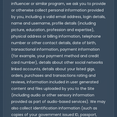
influencer or similar program, we ask you to provide
or otherwise collect personal information provided
by you, including a valid email address, login details,
name and username, profile details (including
picture, education, profession and expertise),
physical address or billing information, telephone
number or other contact details, date of birth,
transactional information, payment information
(for example, your payment method and credit
card number), details about other social networks
linked accounts, details about your listed gigs,
orders, purchases and transactions rating and
reviews, information included in user generated
content and files uploaded by you to the Site
(including audio or other sensory information
provided as part of audio-based services). We may
also collect identification information (such as
copies of your government issued ID, passport,