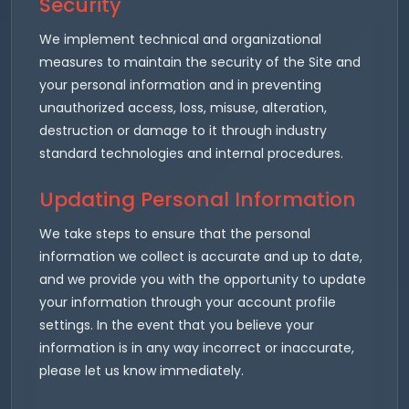
Security
We implement technical and organizational
measures to maintain the security of the Site and
your personal information and in preventing
unauthorized access, loss, misuse, alteration,
destruction or damage to it through industry
standard technologies and internal procedures.
Updating Personal Information
We take steps to ensure that the personal
information we collect is accurate and up to date,
and we provide you with the opportunity to update
your information through your account profile
settings. In the event that you believe your
information is in any way incorrect or inaccurate,
please let us know immediately.