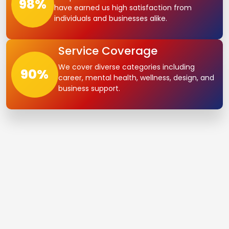
98
%
have earned us high satisfaction from
individuals and businesses alike.
Service Coverage
We cover diverse categories including
90
%
career, mental health, wellness, design, and
business support.