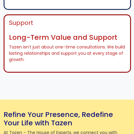
Support
Long-Term Value and Support
Tazen isn’t just about one-time consultations. We build
lasting relationships and support you at every stage of
growth.
Refine Your Presence, Redefine
Your Life with Tazen
At Tazen – The House of Experts, we connect you with