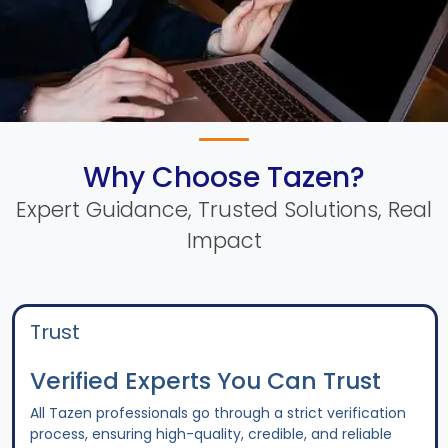
Why Choose Tazen?
Expert Guidance, Trusted Solutions, Real
Impact
Trust
Verified Experts You Can Trust
All Tazen professionals go through a strict verification
process, ensuring high-quality, credible, and reliable