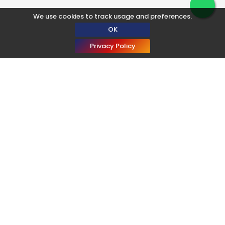
We use cookies to track usage and preferences.
OK
Privacy Policy