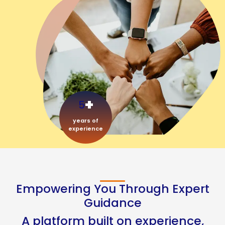
+
5
years of
experience
Empowering You Through Expert
Guidance
A platform built on experience,