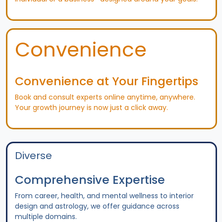
Convenience
Convenience at Your Fingertips
Book and consult experts online anytime, anywhere.
Your growth journey is now just a click away.
Diverse
Comprehensive Expertise
From career, health, and mental wellness to interior
design and astrology, we offer guidance across
multiple domains.