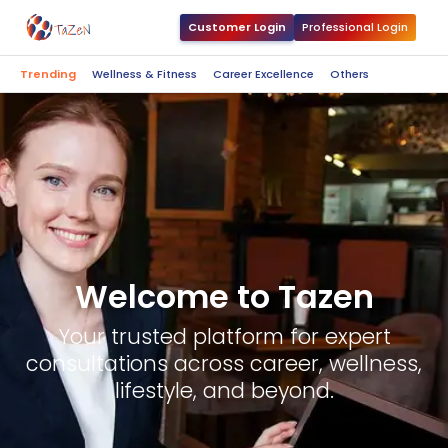
Customer Login
Professional Login
Trending
Wellness & Fitness
Career Excellence
Others
Welcome to Tazen
Your trusted platform for expert
consultations across career, wellness,
lifestyle, and beyond.