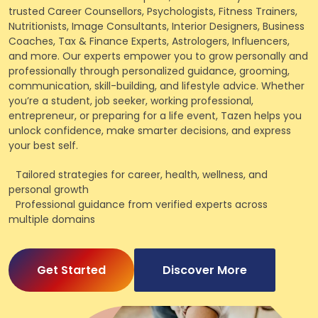
trusted Career Counsellors, Psychologists, Fitness Trainers,
Nutritionists, Image Consultants, Interior Designers, Business
Coaches, Tax & Finance Experts, Astrologers, Influencers,
and more. Our experts empower you to grow personally and
professionally through personalized guidance, grooming,
communication, skill-building, and lifestyle advice. Whether
you’re a student, job seeker, working professional,
entrepreneur, or preparing for a life event, Tazen helps you
unlock confidence, make smarter decisions, and express
your best self.
Tailored strategies for career, health, wellness, and
personal growth
Professional guidance from verified experts across
multiple domains
Get Started
Discover More