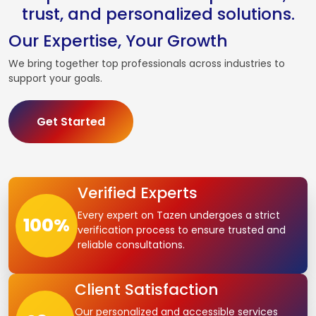
trust, and personalized solutions.
Our Expertise, Your Growth
We bring together top professionals across industries to
support your goals.
Get Started
Verified Experts
Every expert on Tazen undergoes a strict
100
%
verification process to ensure trusted and
reliable consultations.
Client Satisfaction
Our personalized and accessible services