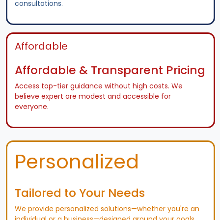
consultations.
Affordable
Affordable & Transparent Pricing
Access top-tier guidance without high costs. We
believe expert are modest and accessible for
everyone.
Personalized
Tailored to Your Needs
We provide personalized solutions—whether you're an
individual or a business—designed around your goals.