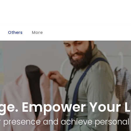
Others
More
ge. Empower Your Li
ur presence and achieve personal