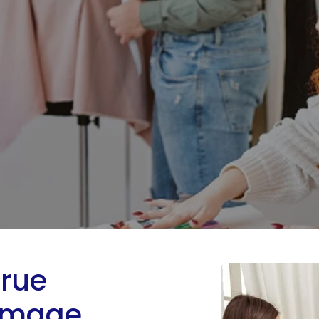
True
 Image