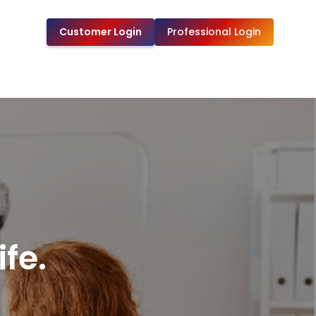
Customer Login
Professional Login
fe.