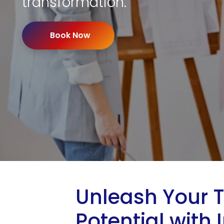
transformation.
Book Now
Unleash Your 
Potential with