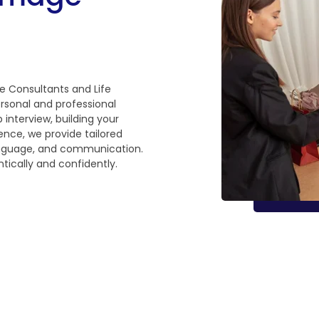
e Consultants and Life
rsonal and professional
 interview, building your
ence, we provide tailored
language, and communication.
tically and confidently.