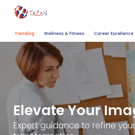
Trending
Wellness & Fitness
Career Excellence
Elevate Your Ima
Expert guidance to refine yo