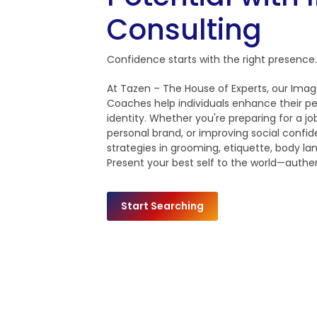
Consulting
Confidence starts with the right presence.
At Tazen – The House of Experts, our Imag
Coaches help individuals enhance their pe
identity. Whether you're preparing for a job
personal brand, or improving social confid
strategies in grooming, etiquette, body 
Present your best self to the world—authen
Start Searching