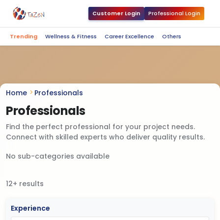
Customer Login
Professional Login
Trending
Wellness & Fitness
Career Excellence
Others
Home
Professionals
Professionals
Find the perfect professional for your project needs.
Connect with skilled experts who deliver quality results.
No sub-categories available
12+ results
Experience