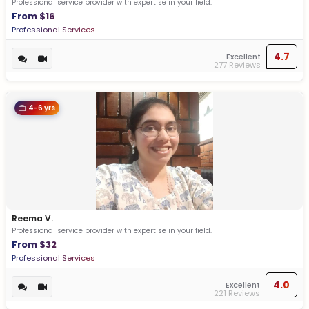
Professional service provider with expertise in your field.
From $16
Professional Services
4.7
Excellent
277 Reviews
4-6 yrs
Reema V.
Professional service provider with expertise in your field.
From $32
Professional Services
4.0
Excellent
221 Reviews