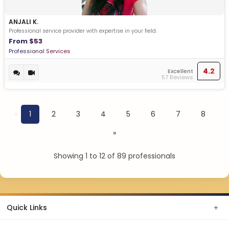
ANJALI K.
Professional service provider with expertise in your field.
From $53
Professional Services
4.2
Excellent
57 Reviews
«
1
2
3
4
5
6
7
8
»
Showing 1 to 12 of 89 professionals
Quick Links