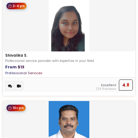
2-4 yrs
Shivalika S.
Professional service provider with expertise in your field.
From $13
Professional Services
4.8
Excellent
129 Reviews
10+ yrs