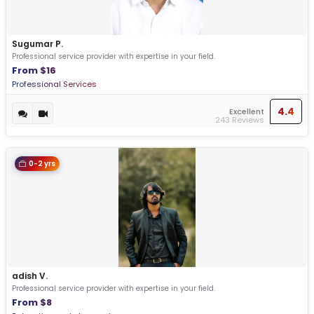
Sugumar P.
Professional service provider with expertise in your field.
From $16
Professional Services
4.4
Excellent
243 Reviews
0-2 yrs
adish V.
Professional service provider with expertise in your field.
From $8