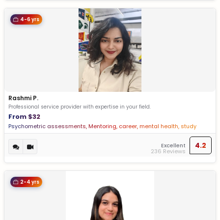
4-6 yrs
Rashmi P.
Professional service provider with expertise in your field.
From $32
Psychometric assessments, Mentoring, career, mental health, study
abroad, vocational guidance
4.2
Excellent
236 Reviews
2-4 yrs