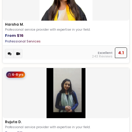
Harsha M.
Professional service provider with expertise in your field.
From $16
Professional Services
4.1
Excellent
243 Reviews
6-8 yrs
Rujuta D.
Professional service provider with expertise in your field.