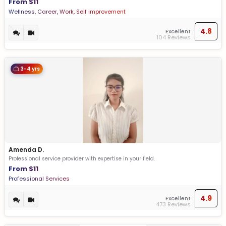
From $11
Wellness, Career, Work, Self improvement
4.8
Excellent
104 Reviews
3-4 yrs
Amenda D.
Professional service provider with expertise in your field.
From $11
Professional Services
4.9
Excellent
473 Reviews