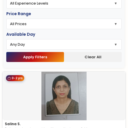
Price Range
Available Day
Apply Filters
Clear All
0-2 yrs
Salina S.