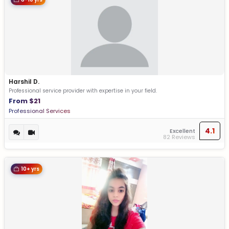
Harshil D.
Professional service provider with expertise in your field.
From $21
Professional Services
4.1
Excellent
82 Reviews
10+ yrs