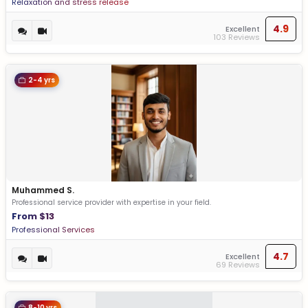
Relaxation and stress release
4.9
Excellent
103 Reviews
2-4 yrs
Muhammed S.
Professional service provider with expertise in your field.
From $13
Professional Services
4.7
Excellent
69 Reviews
8-10 yrs