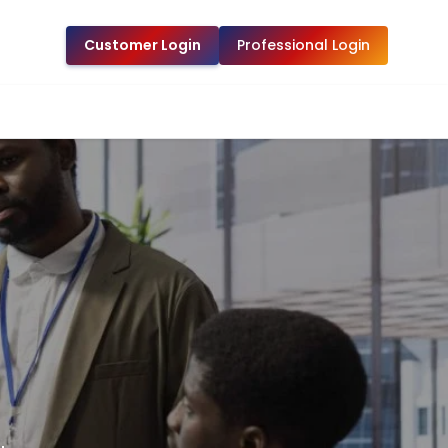
Customer Login
Professional Login