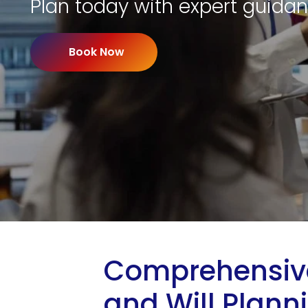
Plan today with expert guidan
Book Now
Comprehensive
and Will Plann