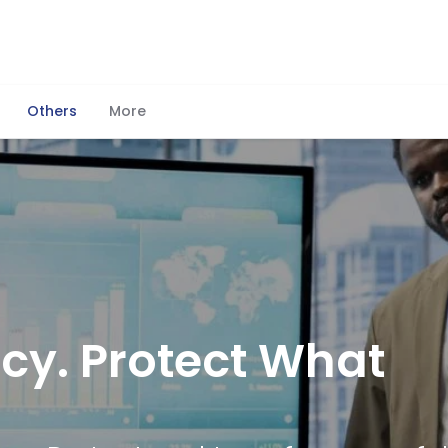
Others
More
cy. Protect What