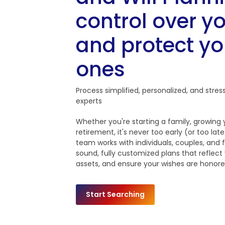
control over yo
and protect yo
ones
Process simplified, personalized, and stres
experts
Whether you're starting a family, growing
retirement, it's never too early (or too la
team works with individuals, couples, and f
sound, fully customized plans that reflect
assets, and ensure your wishes are honore
Start Searching