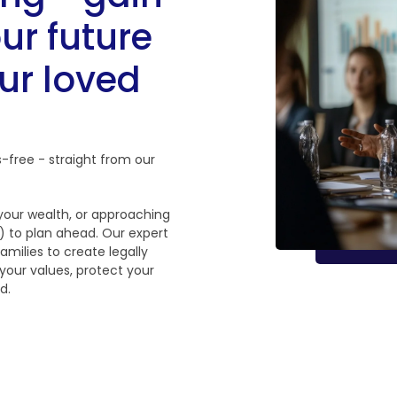
ur future
ur loved
s-free - straight from our
 your wealth, or approaching
te) to plan ahead. Our expert
amilies to create legally
 your values, protect your
d.