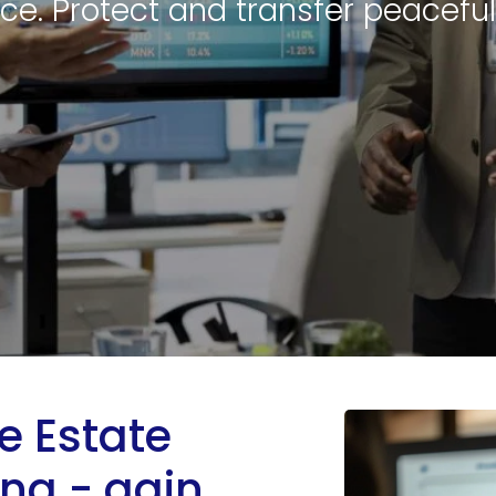
ce. Protect and transfer peaceful
 Estate
ing - gain