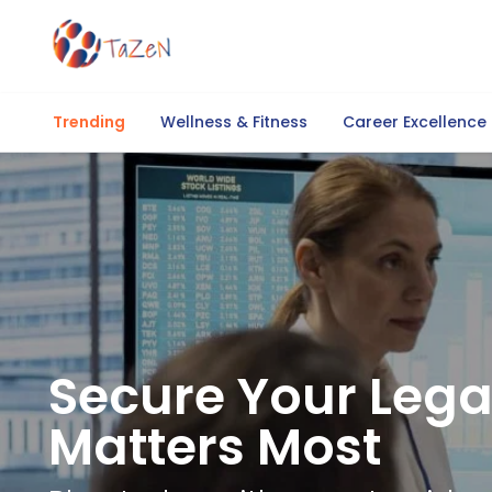
Trending
Wellness & Fitness
Career Excellence
Secure Your Lega
Matters Most