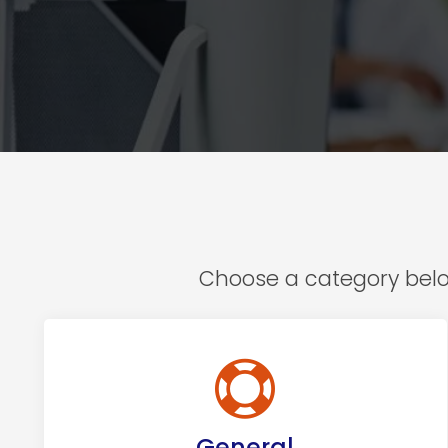
Choose a category below
General