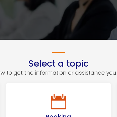
Select a topic
 to get the information or assistance you 
Booking