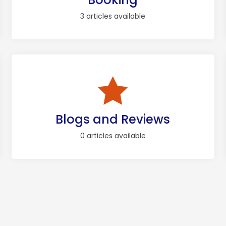
3 articles available
Blogs and Reviews
0 articles available