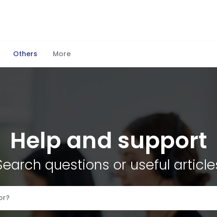
Others
More
Help and support
Search questions or useful article