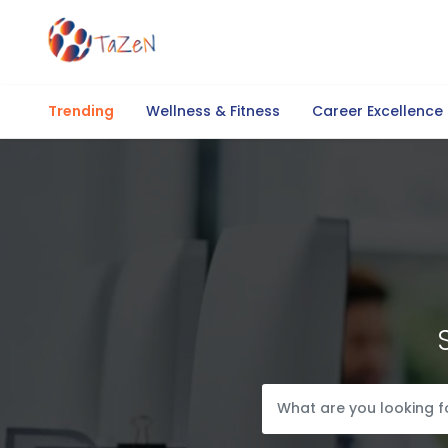
Trending
Wellness & Fitness
Career Excellence