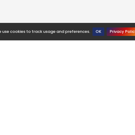
 use cookies to track usage and preferences.
OK
Privacy Poli