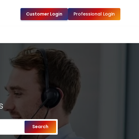
Customer Login
Professional Login
s