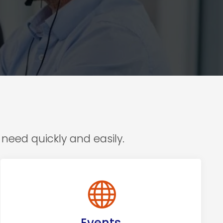
need quickly and easily.
Events