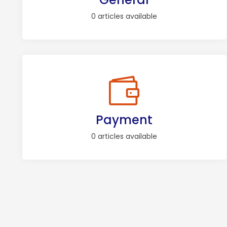
0 articles available
Payment
0 articles available