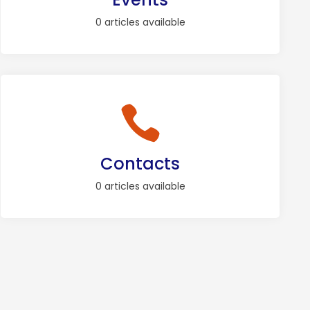
0 articles available
Contacts
0 articles available