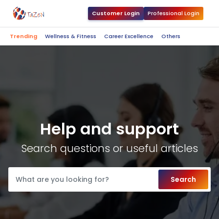
Customer Login
Professional Login
Trending
Wellness & Fitness
Career Excellence
Others
Help and support
Search questions or useful articles