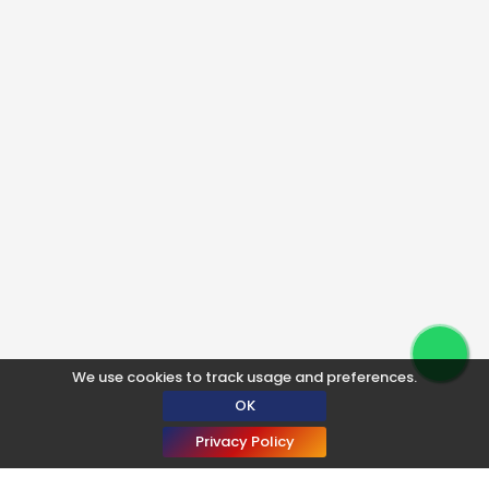
We use cookies to track usage and preferences.
OK
Privacy Policy