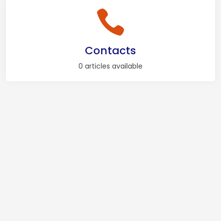
Contacts
0 articles available