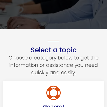
Select a topic
Choose a category below to get the
information or assistance you need
quickly and easily.
General