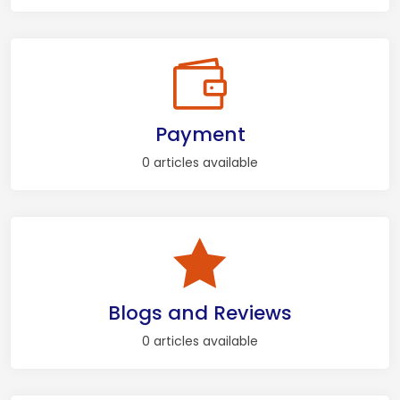
Payment
0 articles available
Blogs and Reviews
0 articles available