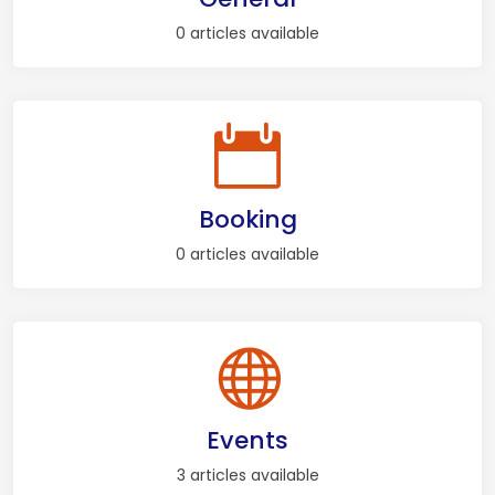
0 articles available
Booking
0 articles available
Events
3 articles available