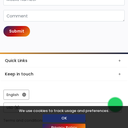
Submit
Quick Links
Keep in touch
We use cookies to track usage and preferences.
OK
Terms and conditions
Privacy
© Tazen
Privacy Policy