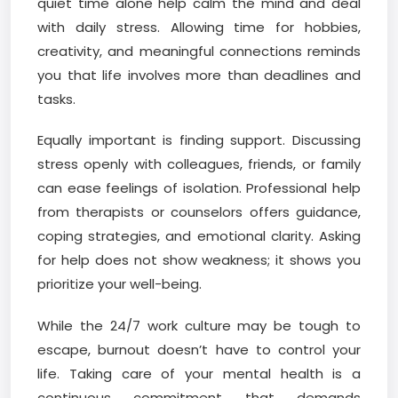
quiet time alone help calm the mind and deal
with daily stress. Allowing time for hobbies,
creativity, and meaningful connections reminds
you that life involves more than deadlines and
tasks.
Equally important is finding support. Discussing
stress openly with colleagues, friends, or family
can ease feelings of isolation. Professional help
from therapists or counselors offers guidance,
coping strategies, and emotional clarity. Asking
for help does not show weakness; it shows you
prioritize your well-being.
While the 24/7 work culture may be tough to
escape, burnout doesn’t have to control your
life. Taking care of your mental health is a
continuous commitment that demands