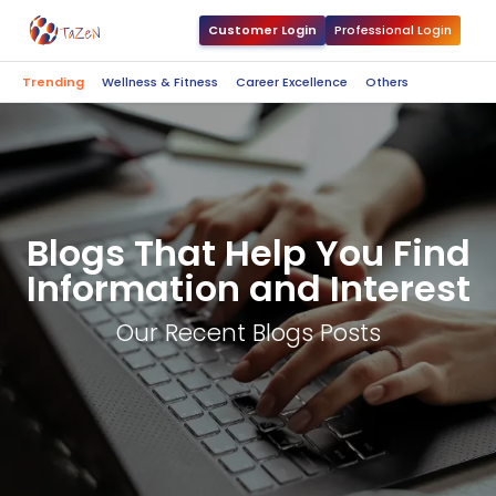
Customer Login
Professional Login
Trending
Wellness & Fitness
Career Excellence
Others
Blogs That Help You Find
Information and Interest
Our Recent Blogs Posts