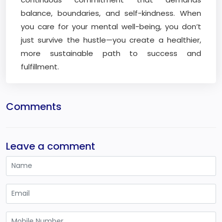
balance, boundaries, and self-kindness. When
you care for your mental well-being, you don’t
just survive the hustle—you create a healthier,
more sustainable path to success and
fulfillment.
Comments
Leave a comment