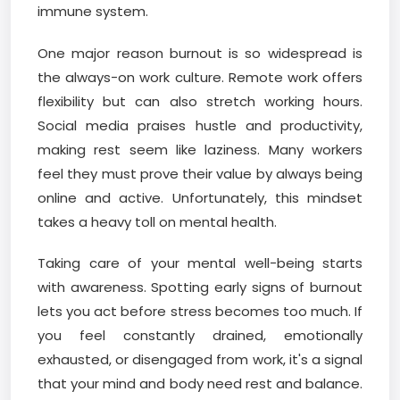
immune system.
One major reason burnout is so widespread is
the always-on work culture. Remote work offers
flexibility but can also stretch working hours.
Social media praises hustle and productivity,
making rest seem like laziness. Many workers
feel they must prove their value by always being
online and active. Unfortunately, this mindset
takes a heavy toll on mental health.
Taking care of your mental well-being starts
with awareness. Spotting early signs of burnout
lets you act before stress becomes too much. If
you feel constantly drained, emotionally
exhausted, or disengaged from work, it's a signal
that your mind and body need rest and balance.