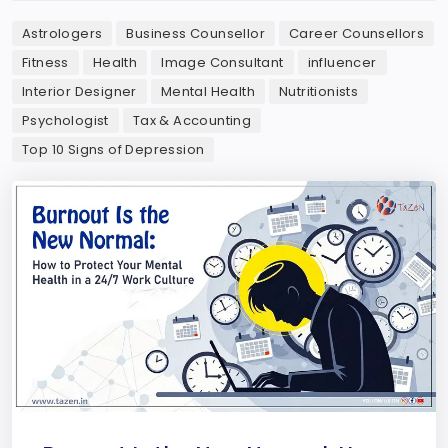
Astrologers
Business Counsellor
Career Counsellors
Fitness
Health
Image Consultant
influencer
Interior Designer
Mental Health
Nutritionists
Psychologist
Tax & Accounting
Top 10 Signs of Depression