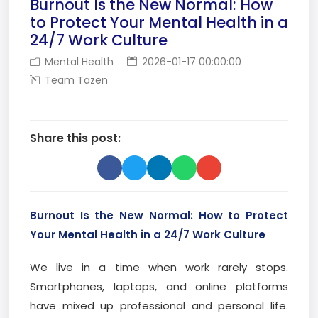
Burnout Is the New Normal: How
to Protect Your Mental Health in a
24/7 Work Culture
Mental Health
2026-01-17 00:00:00
Team Tazen
Share this post:
Burnout Is the New Normal: How to Protect
Your Mental Health in a 24/7 Work Culture
We live in a time when work rarely stops.
Smartphones, laptops, and online platforms
have mixed up professional and personal life.