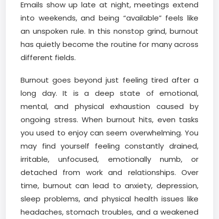
Emails show up late at night, meetings extend
into weekends, and being “available” feels like
an unspoken rule. In this nonstop grind, burnout
has quietly become the routine for many across
different fields.
Burnout goes beyond just feeling tired after a
long day. It is a deep state of emotional,
mental, and physical exhaustion caused by
ongoing stress. When burnout hits, even tasks
you used to enjoy can seem overwhelming. You
may find yourself feeling constantly drained,
irritable, unfocused, emotionally numb, or
detached from work and relationships. Over
time, burnout can lead to anxiety, depression,
sleep problems, and physical health issues like
headaches, stomach troubles, and a weakened