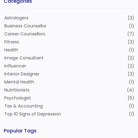
Categories
Astrologers
(3)
Business Counsellor
(1)
Career Counsellors
(7)
Fitness
(3)
Health
(1)
Image Consultant
(2)
influencer
(2)
Interior Designer
(3)
Mental Health
(1)
Nutritionists
(4)
Psychologist
(5)
Tax & Accounting
(1)
Top 10 Signs of Depression
(1)
Popular Tags