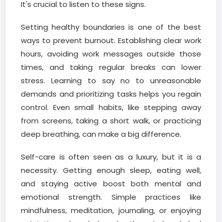
It's crucial to listen to these signs.
Setting healthy boundaries is one of the best
ways to prevent burnout. Establishing clear work
hours, avoiding work messages outside those
times, and taking regular breaks can lower
stress. Learning to say no to unreasonable
demands and prioritizing tasks helps you regain
control. Even small habits, like stepping away
from screens, taking a short walk, or practicing
deep breathing, can make a big difference.
Self-care is often seen as a luxury, but it is a
necessity. Getting enough sleep, eating well,
and staying active boost both mental and
emotional strength. Simple practices like
mindfulness, meditation, journaling, or enjoying