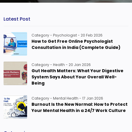
Latest Post
Category - Psychologist - 20 Feb 2026
How to Get Free Online Psychologist
Consultation in India (Complete Guide)
Category - Health - 20 Jan 2026
Gut Health Matters: What Your Digestive
System Says About Your Overall Well-
Being
Category - Mental Health - 17 Jan 2026
Burnout Is the New Normal: How to Protect
Your Mental Health in a 24/7 Work Culture