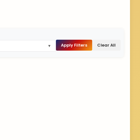
Apply Filters
Clear All