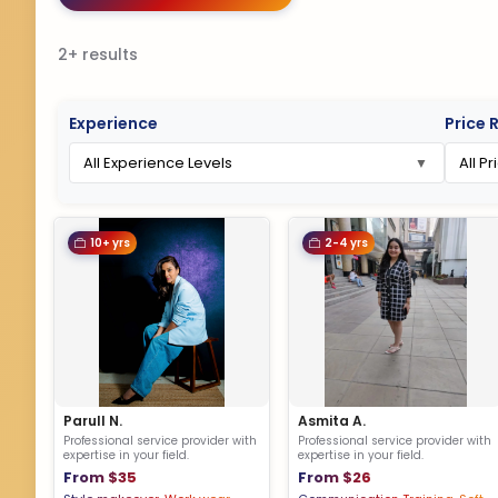
2+ results
Experience
Price 
10+ yrs
2-4 yrs
Parull N.
Asmita A.
Professional service provider with
Professional service provider with
expertise in your field.
expertise in your field.
From $35
From $26