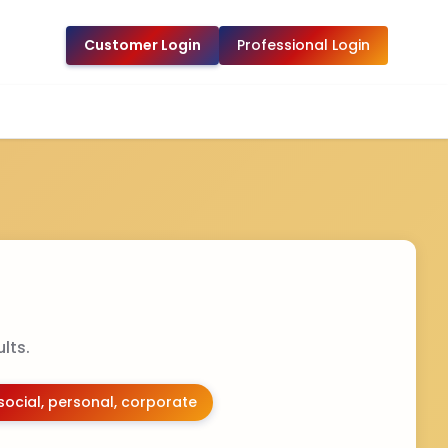
Customer Login
Professional Login
lts.
social, personal, corporate