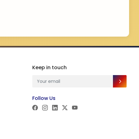
Keep in touch
Follow Us