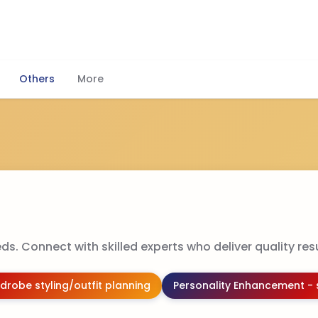
Others
More
ds. Connect with skilled experts who deliver quality resu
drobe styling/outfit planning
Personality Enhancement - 