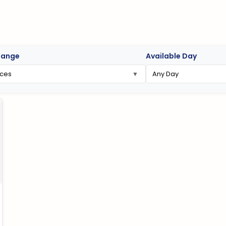
Range
Available Day