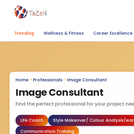
Trending
Wellness & Fitness
Career Excellence
Home
Professionals
Image Consultant
Image Consultant
Find the perfect professional for your project nee
Life Coach
Style Makeover/ Colour Analysis/war
Communication Training