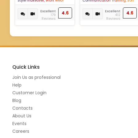
Style makeover, Work wear
Communication Training, Soft
styling, Outfit planning, Colour
Skills training, Etiquette
analysis,Wedding styling,
Enhancement, Dining Etiquette,
Excellent
Excellent
4.6
4.6
179
412
Colour and happiness
Social Etiquette, Corporate
Reviews
Reviews
coaching, Discover your best
Etiquette, Personality
version,Capsule Wardrobe
Development, Personality
Enhancement, Personal
Grooming, Grooming
Quick Links
Join Us as professional
Help
Customer Login
Blog
Contacts
About Us
Events
Careers