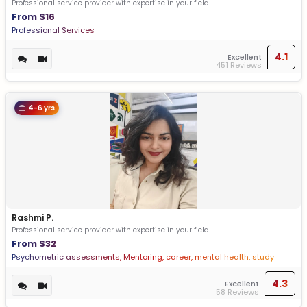
Professional service provider with expertise in your field.
From $16
Professional Services
4.1
Excellent
451 Reviews
4-6 yrs
Rashmi P.
Professional service provider with expertise in your field.
From $32
Psychometric assessments, Mentoring, career, mental health, study
abroad, vocational guidance
4.3
Excellent
58 Reviews