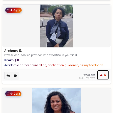
4-6 yrs
Archana E.
Professional service provider with expertise in your field.
From $11
Academic career counselling, application guidance, essay feedback,
Profile building
4.5
Excellent
64 Reviews
0-2 yrs