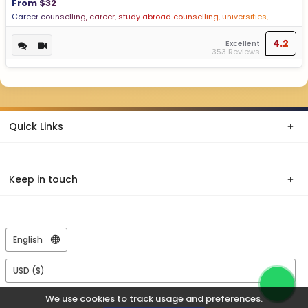
From $32
Career counselling, career, study abroad counselling, universities,
psychometric test
4.2
Excellent
353 Reviews
Quick Links
Keep in touch
We use cookies to track usage and preferences.