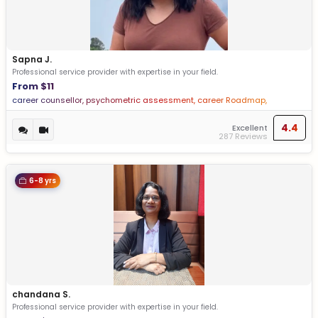
Sapna J.
Professional service provider with expertise in your field.
From $11
career counsellor, psychometric assessment, career Roadmap,
personalized report, Stream selection, Action plans
4.4
Excellent
287 Reviews
6-8 yrs
chandana S.
Professional service provider with expertise in your field.