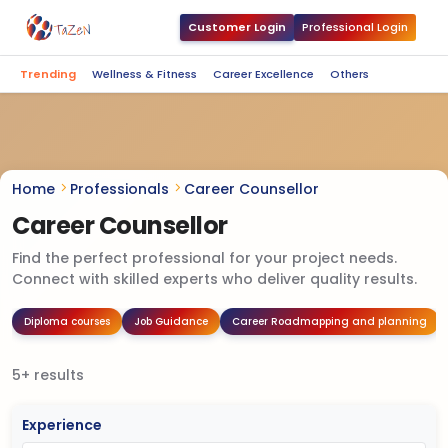
Customer Login
Professional Login
Trending
Wellness & Fitness
Career Excellence
Others
Home
Professionals
Career Counsellor
Career Counsellor
Find the perfect professional for your project needs.
Connect with skilled experts who deliver quality results.
Diploma courses
Job Guidance
Career Roadmapping and planning
5+ results
Experience