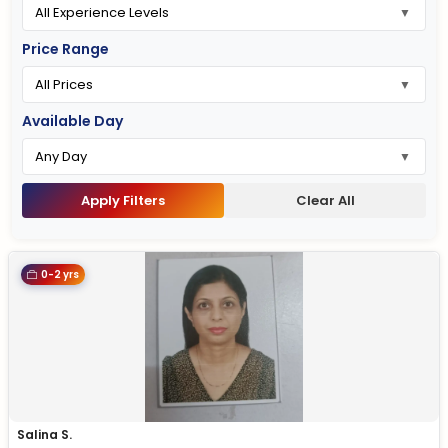
Price Range
Available Day
Apply Filters
Clear All
0-2 yrs
Salina S.