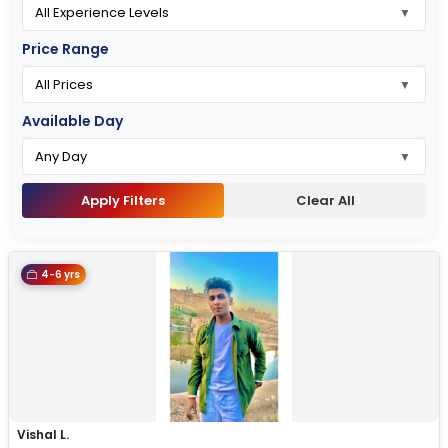
Price Range
Available Day
Apply Filters
Clear All
4-6 yrs
Vishal L.