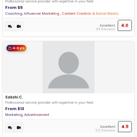
Professional service provider with expertise in your field.
From $5
Coaching, Influencer Marketing , Content Creation & Social Media
Management
4.0
Excellent
98 Reviews
4-6 yrs
Sakshi C.
Professional service provider with expertise in your field.
From $13
Marketing, Advertisement
4.9
Excellent
312 Reviews