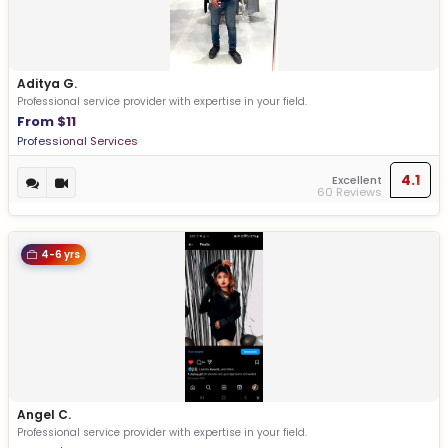
Aditya G.
Professional service provider with expertise in your field.
From $11
Professional Services
4.1
Excellent
60 Reviews
4-6 yrs
Angel C.
Professional service provider with expertise in your field.