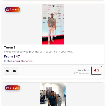
2-4 yrs
Tarun S.
Professional service provider with expertise in your field.
From $47
Professional Services
4.3
Excellent
412 Reviews
6-8 yrs