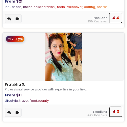
From $21
Influencer , brand collaboration , reels , voiceover, editing, poster,
Influencer , brand collaboration , reels , voiceover, editing, poster
4.4
Excellent
195 Reviews
2-4 yrs
Pratibha S.
Professional service provider with expertise in your field.
From $11
Lifestyle, travel, food,beauty
4.3
Excellent
442 Reviews