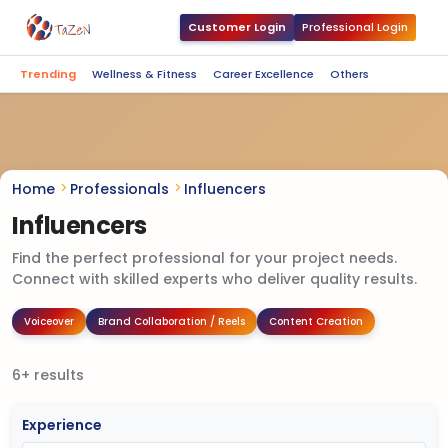
Customer Login
Professional Login
Trending
Wellness & Fitness
Career Excellence
Others
Home
Professionals
Influencers
Influencers
Find the perfect professional for your project needs.
Connect with skilled experts who deliver quality results.
Voiceover
Brand Collaboration / Reels
Content Creation
6+ results
Experience