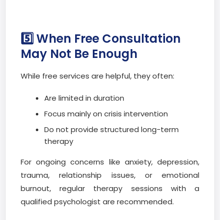
5️⃣ When Free Consultation
May Not Be Enough
While free services are helpful, they often:
Are limited in duration
Focus mainly on crisis intervention
Do not provide structured long-term
therapy
For ongoing concerns like anxiety, depression,
trauma, relationship issues, or emotional
burnout, regular therapy sessions with a
qualified psychologist are recommended.