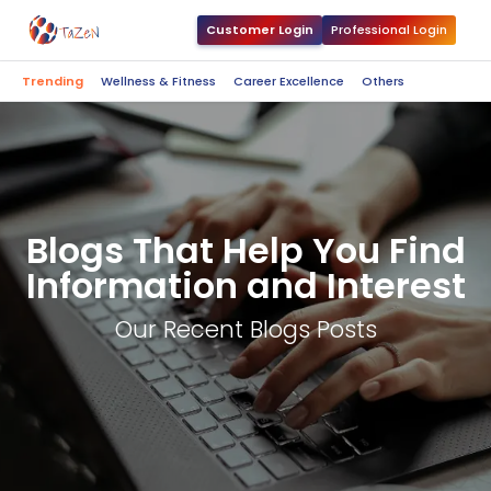
Customer Login
Professional Login
Trending
Wellness & Fitness
Career Excellence
Others
Blogs That Help You Find
Information and Interest
Our Recent Blogs Posts