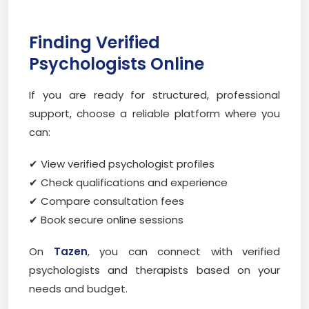
Finding Verified
Psychologists Online
If you are ready for structured, professional
support, choose a reliable platform where you
can:
✔ View verified psychologist profiles
✔ Check qualifications and experience
✔ Compare consultation fees
✔ Book secure online sessions
On
Tazen
, you can connect with verified
psychologists and therapists based on your
needs and budget.