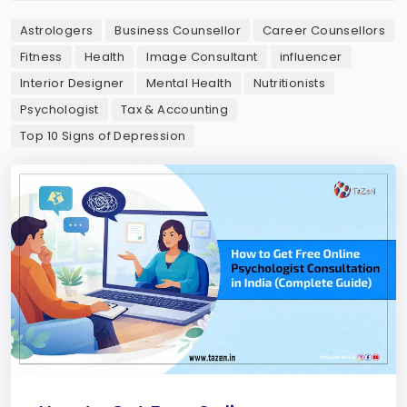
Astrologers
Business Counsellor
Career Counsellors
Fitness
Health
Image Consultant
influencer
Interior Designer
Mental Health
Nutritionists
Psychologist
Tax & Accounting
Top 10 Signs of Depression