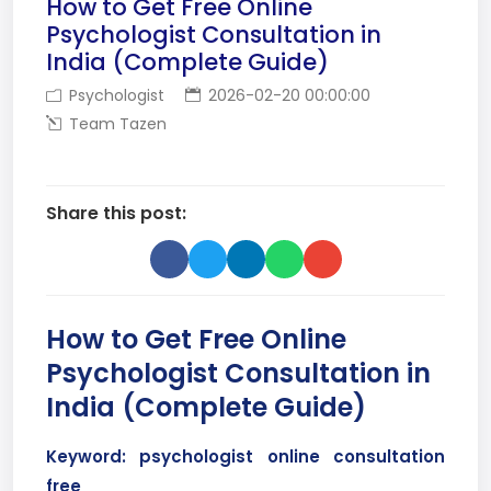
How to Get Free Online
Psychologist Consultation in
India (Complete Guide)
Psychologist
2026-02-20 00:00:00
Team Tazen
Share this post:
How to Get Free Online
Psychologist Consultation in
India (Complete Guide)
Keyword: psychologist online consultation
free