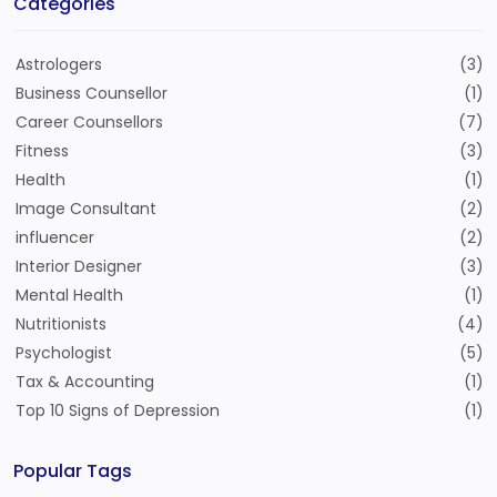
Categories
Astrologers
(3)
Business Counsellor
(1)
Career Counsellors
(7)
Fitness
(3)
Health
(1)
Image Consultant
(2)
influencer
(2)
Interior Designer
(3)
Mental Health
(1)
Nutritionists
(4)
Psychologist
(5)
Tax & Accounting
(1)
Top 10 Signs of Depression
(1)
Popular Tags