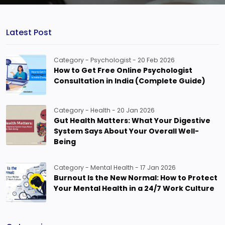
Latest Post
Category - Psychologist - 20 Feb 2026
How to Get Free Online Psychologist
Consultation in India (Complete Guide)
Category - Health - 20 Jan 2026
Gut Health Matters: What Your Digestive
System Says About Your Overall Well-
Being
Category - Mental Health - 17 Jan 2026
Burnout Is the New Normal: How to Protect
Your Mental Health in a 24/7 Work Culture