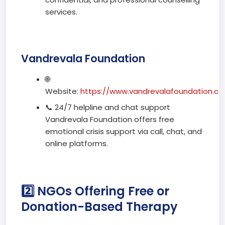
services.
Vandrevala Foundation
🌐
Website:
https://www.vandrevalafoundation.c
📞 24/7 helpline and chat support
Vandrevala Foundation offers free
emotional crisis support via call, chat, and
online platforms.
2️⃣ NGOs Offering Free or
Donation-Based Therapy