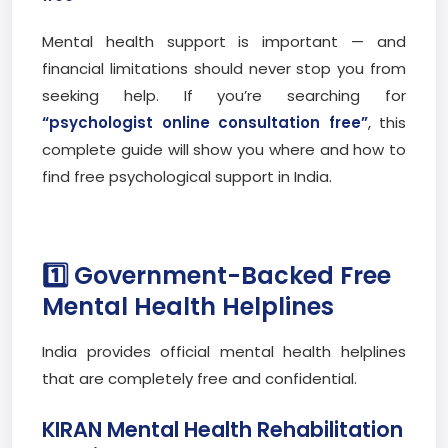
Mental health support is important — and
financial limitations should never stop you from
seeking help. If you’re searching for
“psychologist online consultation free”
, this
complete guide will show you where and how to
find free psychological support in India.
1️⃣ Government-Backed Free
Mental Health Helplines
India provides official mental health helplines
that are completely free and confidential.
KIRAN Mental Health Rehabilitation