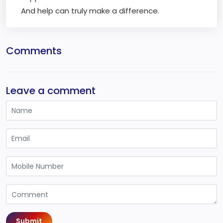
And help can truly make a difference.
Comments
Leave a comment
Submit