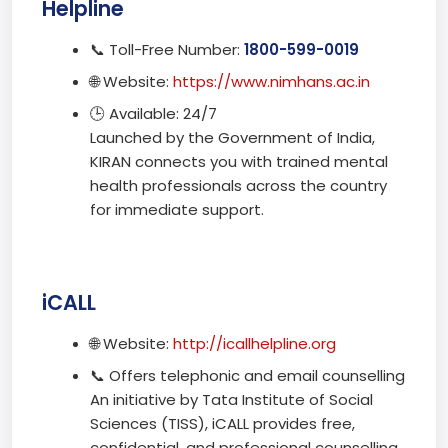
Helpline
📞 Toll-Free Number:
1800-599-0019
🌐 Website:
https://www.nimhans.ac.in
🕒 Available: 24/7
Launched by the Government of India,
KIRAN connects you with trained mental
health professionals across the country
for immediate support.
iCALL
🌐 Website:
http://icallhelpline.org
📞 Offers telephonic and email counselling
An initiative by Tata Institute of Social
Sciences (TISS), iCALL provides free,
confidential, and professional counselling