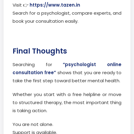
Visit 👉
https://www.tazen.in
Search for a psychologist, compare experts, and
book your consultation easily.
Final Thoughts
Searching for
“psychologist online
consultation free”
shows that you are ready to
take the first step toward better mental health.
Whether you start with a free helpline or move
to structured therapy, the most important thing
is taking action.
You are not alone.
Support is available.