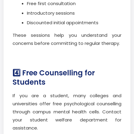
Free first consultation
Introductory sessions
Discounted initial appointments
These sessions help you understand your
concerns before committing to regular therapy.
4️⃣ Free Counselling for
Students
If you are a student, many colleges and
universities offer free psychological counselling
through campus mental health cells. Contact
your student welfare department for
assistance.