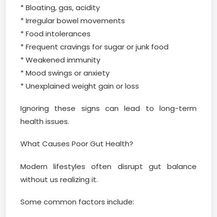
* Bloating, gas, acidity
* Irregular bowel movements
* Food intolerances
* Frequent cravings for sugar or junk food
* Weakened immunity
* Mood swings or anxiety
* Unexplained weight gain or loss
Ignoring these signs can lead to long-term
health issues.
What Causes Poor Gut Health?
Modern lifestyles often disrupt gut balance
without us realizing it.
Some common factors include: