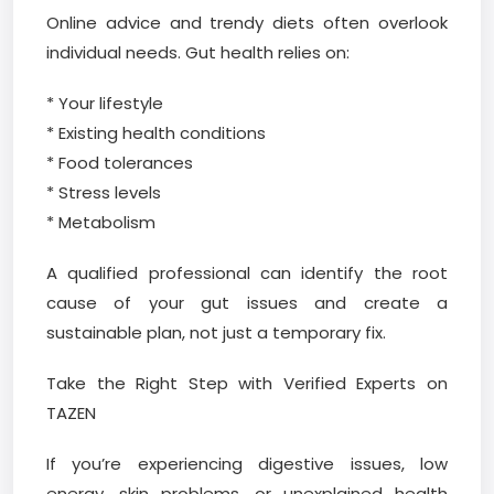
Online advice and trendy diets often overlook
individual needs. Gut health relies on:
* Your lifestyle
* Existing health conditions
* Food tolerances
* Stress levels
* Metabolism
A qualified professional can identify the root
cause of your gut issues and create a
sustainable plan, not just a temporary fix.
Take the Right Step with Verified Experts on
TAZEN
If you’re experiencing digestive issues, low
energy, skin problems, or unexplained health