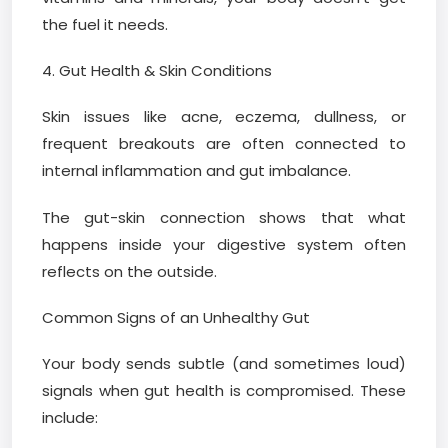
the fuel it needs.
4. Gut Health & Skin Conditions
Skin issues like acne, eczema, dullness, or
frequent breakouts are often connected to
internal inflammation and gut imbalance.
The gut-skin connection shows that what
happens inside your digestive system often
reflects on the outside.
Common Signs of an Unhealthy Gut
Your body sends subtle (and sometimes loud)
signals when gut health is compromised. These
include: