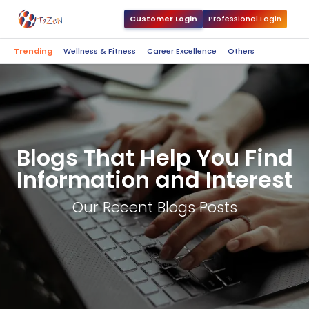
Customer Login
Professional Login
Trending
Wellness & Fitness
Career Excellence
Others
Blogs That Help You Find
Information and Interest
Our Recent Blogs Posts