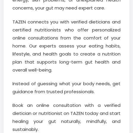
concerns, your gut may need expert care.
TAZEN connects you with verified dieticians and
certified nutritionists who offer personalized
online consultations from the comfort of your
home. Our experts assess your eating habits,
lifestyle, and health goals to create a nutrition
plan that supports long-term gut health and
overall well-being.
Instead of guessing what your body needs, get
guidance from trusted professionals.
Book an online consultation with a verified
dietician or nutritionist on TAZEN today and start
healing your gut naturally, mindfully, and
sustainably.