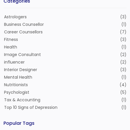
Categories
Astrologers
(3)
Business Counsellor
(1)
Career Counsellors
(7)
Fitness
(3)
Health
(1)
Image Consultant
(2)
influencer
(2)
Interior Designer
(3)
Mental Health
(1)
Nutritionists
(4)
Psychologist
(5)
Tax & Accounting
(1)
Top 10 Signs of Depression
(1)
Popular Tags