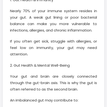
Nearly 70% of your immune system resides in
your gut. A weak gut lining or poor bacterial
balance can make you more vulnerable to
infections, allergies, and chronic inflammation.
If you often get sick, struggle with allergies, or
feel low on immunity, your gut may need
attention.
2. Gut Health & Mental Well-Being
Your gut and brain are closely connected
through the gut-brain axis. This is why the gut is
often referred to as the second brain.
An imbalanced gut may contribute to: