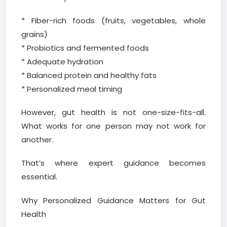
* Fiber-rich foods (fruits, vegetables, whole
grains)
* Probiotics and fermented foods
* Adequate hydration
* Balanced protein and healthy fats
* Personalized meal timing
However, gut health is not one-size-fits-all.
What works for one person may not work for
another.
That’s where expert guidance becomes
essential.
Why Personalized Guidance Matters for Gut
Health