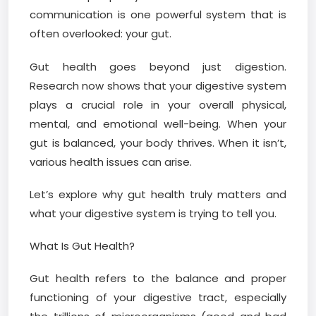
communication is one powerful system that is
often overlooked: your gut.
Gut health goes beyond just digestion.
Research now shows that your digestive system
plays a crucial role in your overall physical,
mental, and emotional well-being. When your
gut is balanced, your body thrives. When it isn’t,
various health issues can arise.
Let’s explore why gut health truly matters and
what your digestive system is trying to tell you.
What Is Gut Health?
Gut health refers to the balance and proper
functioning of your digestive tract, especially