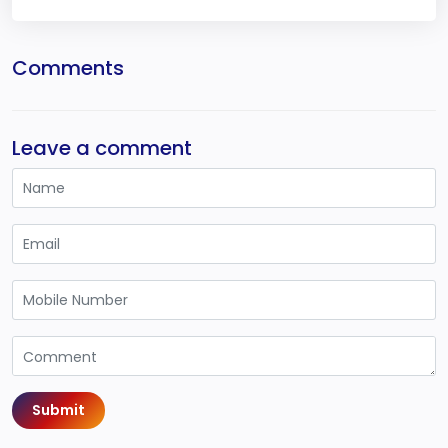
Comments
Leave a comment
Submit