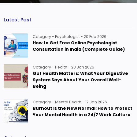
Latest Post
Category - Psychologist - 20 Feb 2026
How to Get Free Online Psychologist
Consultation in India (Complete Guide)
Category - Health - 20 Jan 2026
Gut Health Matters: What Your Digestive
System Says About Your Overall Well-
Being
Category - Mental Health - 17 Jan 2026
Burnout Is the New Normal: How to Protect
Your Mental Health in a 24/7 Work Culture