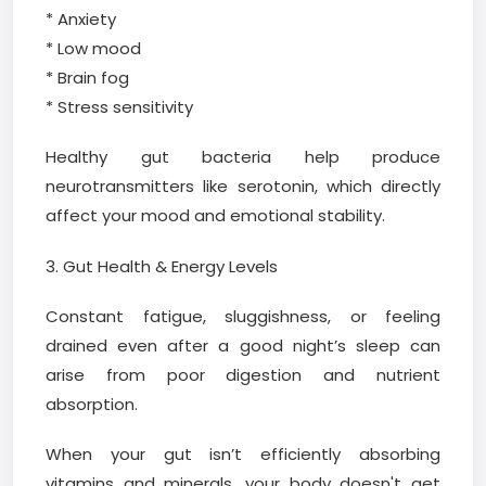
* Anxiety
* Low mood
* Brain fog
* Stress sensitivity
Healthy gut bacteria help produce
neurotransmitters like serotonin, which directly
affect your mood and emotional stability.
3. Gut Health & Energy Levels
Constant fatigue, sluggishness, or feeling
drained even after a good night’s sleep can
arise from poor digestion and nutrient
absorption.
When your gut isn’t efficiently absorbing
vitamins and minerals, your body doesn't get