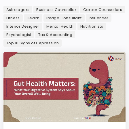
Astrologers
Business Counsellor
Career Counsellors
Fitness
Health
Image Consultant
influencer
Interior Designer
Mental Health
Nutritionists
Psychologist
Tax & Accounting
Top 10 Signs of Depression