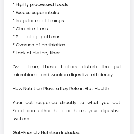
* Highly processed foods
* Excess sugar intake
* Irregular meal timings
* Chronic stress
* Poor sleep patterns
* Overuse of antibiotics
* Lack of dietary fiber
Over time, these factors disturb the gut
microbiome and weaken digestive efficiency.
How Nutrition Plays a Key Role in Gut Health
Your gut responds directly to what you eat.
Food can either heal or harm your digestive
system.
Gut-Friendly Nutrition Includes: