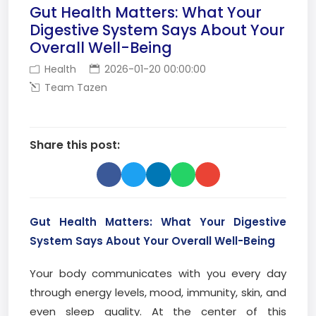
Gut Health Matters: What Your
Digestive System Says About Your
Overall Well-Being
Health
2026-01-20 00:00:00
Team Tazen
Share this post:
Gut Health Matters: What Your Digestive
System Says About Your Overall Well-Being
Your body communicates with you every day
through energy levels, mood, immunity, skin, and
even sleep quality. At the center of this