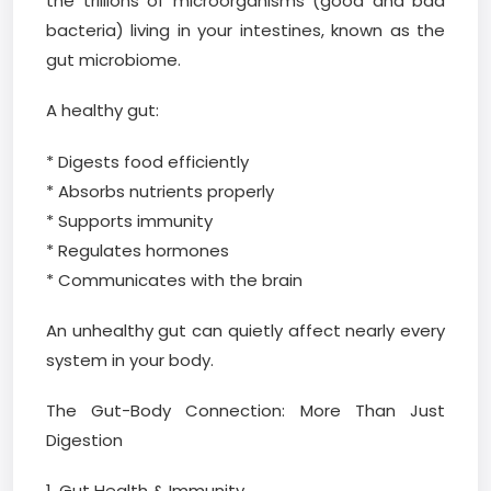
the trillions of microorganisms (good and bad
bacteria) living in your intestines, known as the
gut microbiome.
A healthy gut:
* Digests food efficiently
* Absorbs nutrients properly
* Supports immunity
* Regulates hormones
* Communicates with the brain
An unhealthy gut can quietly affect nearly every
system in your body.
The Gut-Body Connection: More Than Just
Digestion
1. Gut Health & Immunity