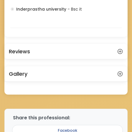
Inderprastha university
- Bsc it
Reviews
Gallery
Share this professional:
Facebook