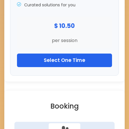
Curated solutions for you
$ 10.50
per session
Select One Time
Booking