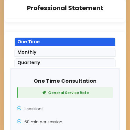
Professional Statement
One Time
Monthly
Quarterly
One Time Consultation
General Service Rate
1 sessions
60 min per session