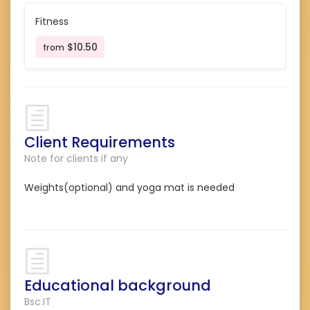
Fitness
$10.50
from
Client Requirements
Note for clients if any
Weights(optional) and yoga mat is needed
Educational background
Bsc.IT