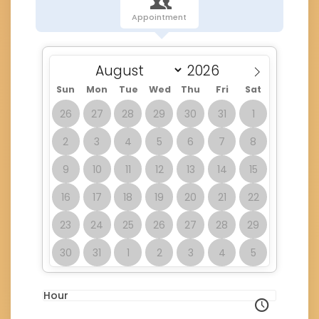
Appointment
Sun
Mon
Tue
Wed
Thu
Fri
Sat
26
27
28
29
30
31
1
2
3
4
5
6
7
8
9
10
11
12
13
14
15
16
17
18
19
20
21
22
23
24
25
26
27
28
29
30
31
1
2
3
4
5
Hour