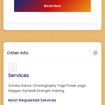
Book Now
Other info
Services
Zumba Dance Choreography Yoga Power yoga
Stepper Gymball Strength training
Most Requested Services