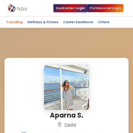
Customer Login
Professional Login
Trending
Wellness & Fitness
Career Excellence
Others
Aparna S.
Delhi