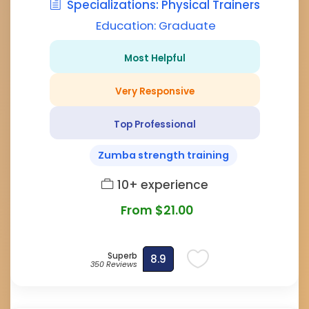
Specializations: Physical Trainers
Education: Graduate
Most Helpful
Very Responsive
Top Professional
Zumba strength training
10+ experience
From $21.00
Superb
8.9
350 Reviews