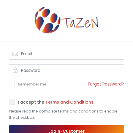
Forgot Password?
Remember me
I accept the
Terms and Conditions
Please read the complete terms and conditions to enable
the checkbox.
Login-Customer