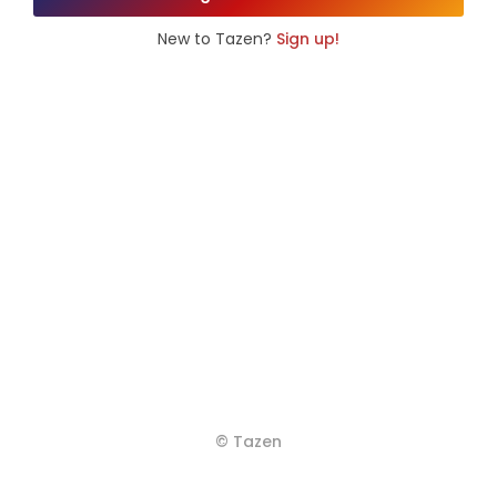
New to Tazen?
Sign up!
© Tazen