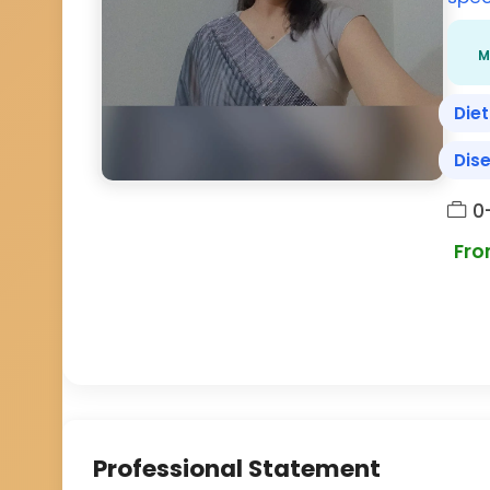
M
Diet
Dis
0
Fro
Professional Statement