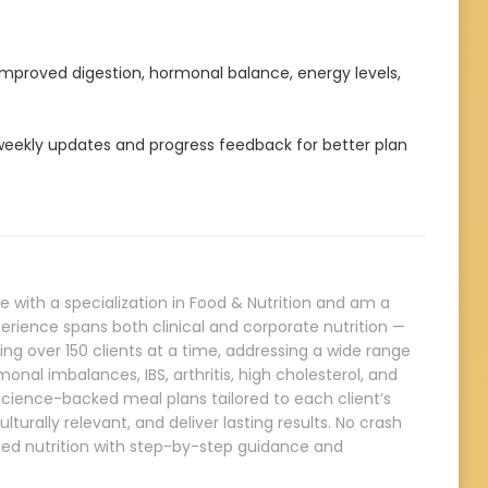
 improved digestion, hormonal balance, energy levels,
ekly updates and progress feedback for better plan
e with a specialization in Food & Nutrition and am a
erience spans both clinical and corporate nutrition —
ng over 150 clients at a time, addressing a wide range
onal imbalances, IBS, arthritis, high cholesterol, and
, science-backed meal plans tailored to each client’s
ulturally relevant, and deliver lasting results. No crash
nced nutrition with step-by-step guidance and