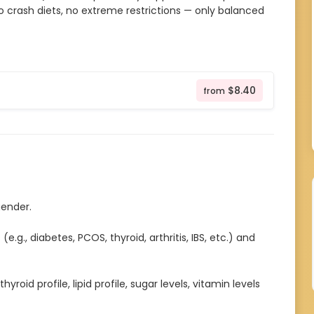
o crash diets, no extreme restrictions — only balanced
$8.40
from
gender.
.g., diabetes, PCOS, thyroid, arthritis, IBS, etc.) and
yroid profile, lipid profile, sugar levels, vitamin levels