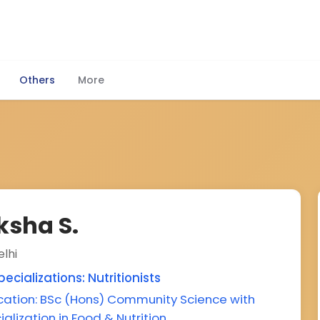
Others
More
ksha S.
lhi
ecializations: Nutritionists
cation: BSc (Hons) Community Science with
ialization in Food & Nutrition