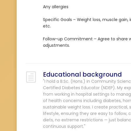
Any allergies
Specific Goals – Weight loss, muscle gain,
etc.
Follow-up Commitment – Agree to share we
adjustments.
Educational background
"I hold a B.Sc. (Hons.) in Community Scienc
Certified Diabetes Educator (NDEP). My exp
from working in hospital settings to managi
of health concerns including diabetes, horm
sustainable weight loss. I create practical
lifestyle, ensuring they are easy to follow, c
diets, no extreme restrictions — just bala
continuous support."