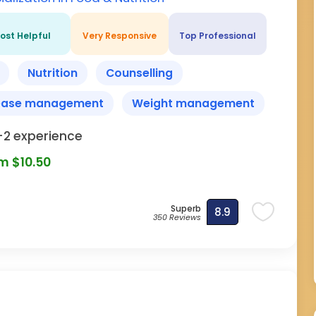
ost Helpful
Very Responsive
Top Professional
Nutrition
Counselling
ease management
Weight management
-2 experience
m $10.50
Superb
8.9
350 Reviews