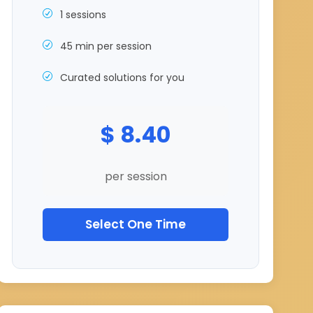
1 sessions
45 min per session
Curated solutions for you
$ 8.40
per session
Select One Time