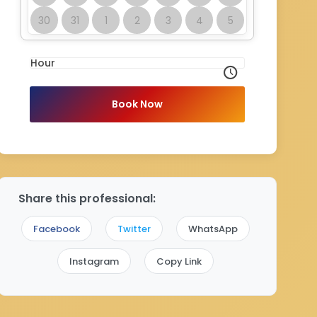
30
31
1
2
3
4
5
Hour
Book Now
Share this professional:
Facebook
Twitter
WhatsApp
Instagram
Copy Link