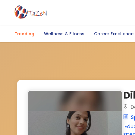
Trending
Wellness & Fitness
Career Excellence
Di
De
Sp
Edu
spec