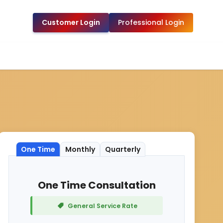
Customer Login
Professional Login
One Time
Monthly
Quarterly
One Time Consultation
General Service Rate