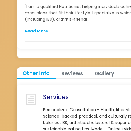
"I am a qualified Nutritionist helping individuals ac
meal plans that fit their lifestyle. I specialize in
(including IBS), arthritis-friendl...
Read More
Other info
Reviews
Gallery
Services
Personalized Consultation – Health, lifes
Science-backed, practical, and culturall
balance, IBS, arthritis, cholesterol & sugar
sustainable eating tips. Mode – Online (vid