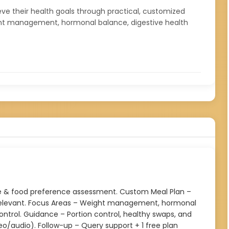
hieve their health goals through practical, customized
 weight management, hormonal balance, digestive health
tyle & food preference assessment. Custom Meal Plan –
y relevant. Focus Areas – Weight management, hormonal
 control. Guidance – Portion control, healthy swaps, and
eo/audio). Follow-up – Query support + 1 free plan