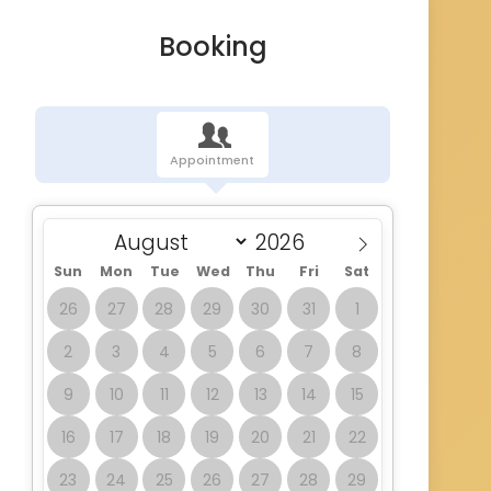
Booking
Appointment
Sun
Mon
Tue
Wed
Thu
Fri
Sat
26
27
28
29
30
31
1
2
3
4
5
6
7
8
9
10
11
12
13
14
15
16
17
18
19
20
21
22
23
24
25
26
27
28
29