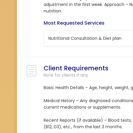
adjustment in the first week. Approach – N
nutrition.
Most Requested Services
Nutritional Consultation & Diet plan
Client Requirements
Note for clients if any
Basic Health Details – Age, height, weight, 
Medical History – Any diagnosed conditions (e
current medications or supplements.
Recent Reports (if available) – Blood tests, th
(B12, D3), etc., from the last 3 months.