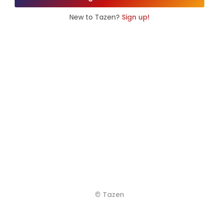
New to Tazen?
Sign up!
© Tazen