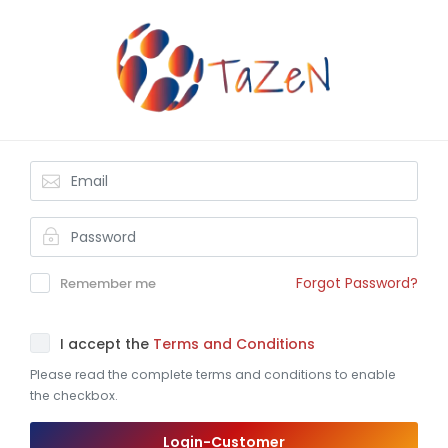
Forgot Password?
Remember me
I accept the
Terms and Conditions
Please read the complete terms and conditions to enable
the checkbox.
Login-Customer