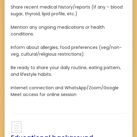
Share recent medical history/reports (if any – blood
sugar, thyroid, lipid profile, etc.)
Mention any ongoing medications or health
conditions.
Inform about allergies, food preferences (veg/non-
veg, cultural/religious restrictions).
Be ready to share your daily routine, eating pattern,
and lifestyle habits.
Internet connection and WhatsApp/Zoom/Google
Meet access for online session