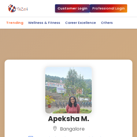
Customer Login
Professional Login
Trending
Wellness & Fitness
Career Excellence
Others
Apeksha M.
Bangalore