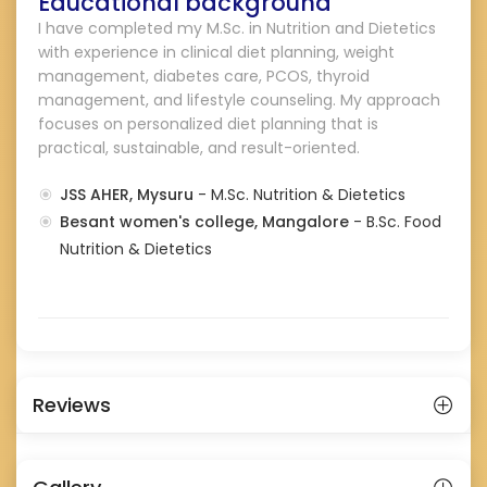
Educational background
I have completed my M.Sc. in Nutrition and Dietetics
with experience in clinical diet planning, weight
management, diabetes care, PCOS, thyroid
management, and lifestyle counseling. My approach
focuses on personalized diet planning that is
practical, sustainable, and result-oriented.
JSS AHER, Mysuru
- M.Sc. Nutrition & Dietetics
Besant women's college, Mangalore
- B.Sc. Food
Nutrition & Dietetics
Reviews