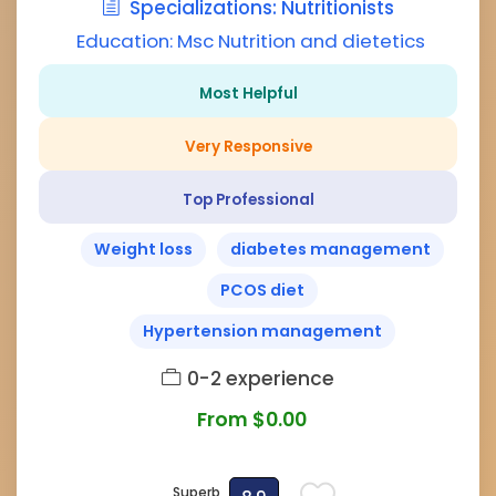
Specializations: Nutritionists
Education: Msc Nutrition and dietetics
Most Helpful
Very Responsive
Top Professional
Weight loss
diabetes management
PCOS diet
Hypertension management
0-2 experience
From $0.00
Superb