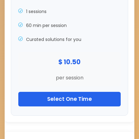
1 sessions
60 min per session
Curated solutions for you
$ 10.50
per session
Select One Time