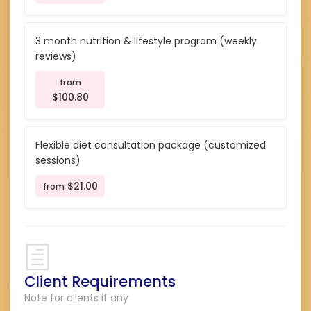
3 month nutrition & lifestyle program (weekly
reviews)
from
$100.80
Flexible diet consultation package (customized
sessions)
$21.00
from
Client Requirements
Note for clients if any