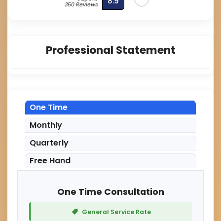
8.9
350 Reviews
Professional Statement
One Time
Monthly
Quarterly
Free Hand
One Time Consultation
General Service Rate