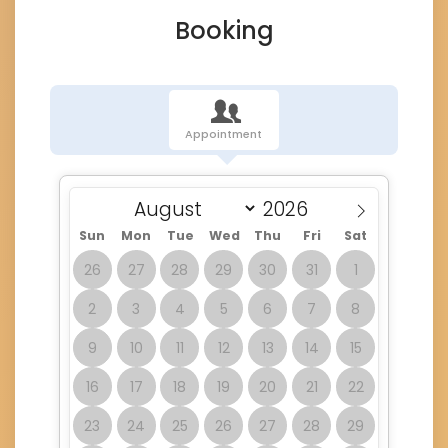
Booking
Appointment
Sun
Mon
Tue
Wed
Thu
Fri
Sat
26
27
28
29
30
31
1
2
3
4
5
6
7
8
9
10
11
12
13
14
15
16
17
18
19
20
21
22
23
24
25
26
27
28
29