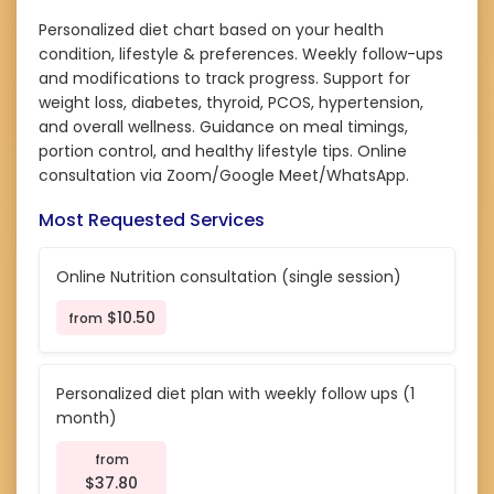
Personalized diet chart based on your health
condition, lifestyle & preferences. Weekly follow-ups
and modifications to track progress. Support for
weight loss, diabetes, thyroid, PCOS, hypertension,
and overall wellness. Guidance on meal timings,
portion control, and healthy lifestyle tips. Online
consultation via Zoom/Google Meet/WhatsApp.
Most Requested Services
Online Nutrition consultation (single session)
$10.50
from
Personalized diet plan with weekly follow ups (1
month)
from
$37.80