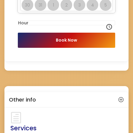
30
31
1
2
3
4
5
Hour
Book Now
Other info
Services