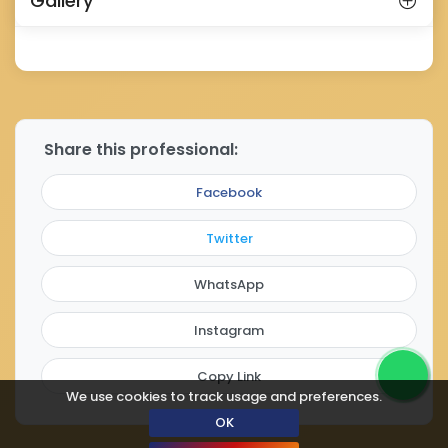
Gallery
Share this professional:
Facebook
Twitter
WhatsApp
Instagram
Copy Link
We use cookies to track usage and preferences.
OK