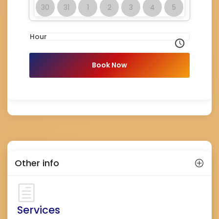
30
31
1
2
3
4
5
Hour
Book Now
Other info
Services