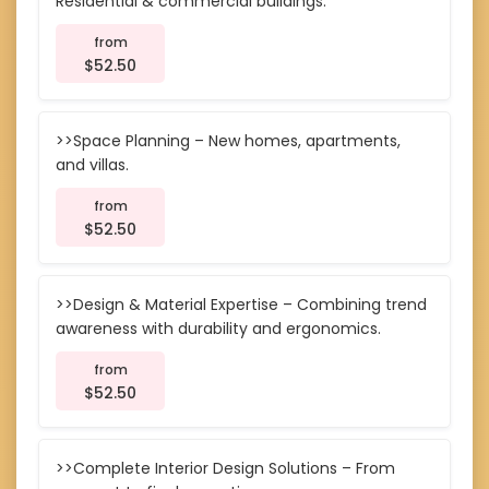
Residential & commercial buildings.
from
$52.50
>>Space Planning – New homes, apartments,
and villas.
from
$52.50
>>Design & Material Expertise – Combining trend
awareness with durability and ergonomics.
from
$52.50
>>Complete Interior Design Solutions – From