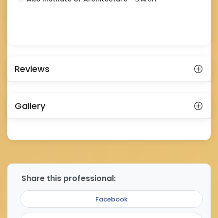
Reviews
Gallery
Share this professional:
Facebook