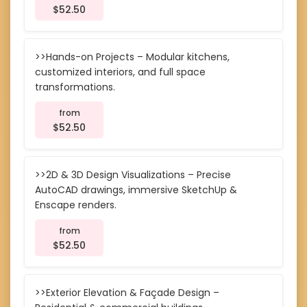
$52.50
>>Hands-on Projects – Modular kitchens,
customized interiors, and full space
transformations.
from
$52.50
>>2D & 3D Design Visualizations – Precise
AutoCAD drawings, immersive SketchUp &
Enscape renders.
from
$52.50
>>Exterior Elevation & Façade Design –