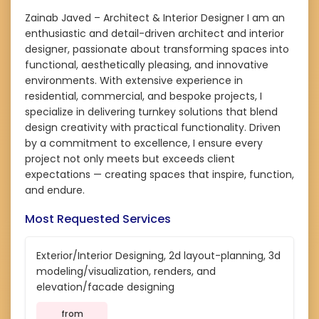
Zainab Javed – Architect & Interior Designer I am an
enthusiastic and detail-driven architect and interior
designer, passionate about transforming spaces into
functional, aesthetically pleasing, and innovative
environments. With extensive experience in
residential, commercial, and bespoke projects, I
specialize in delivering turnkey solutions that blend
design creativity with practical functionality. Driven
by a commitment to excellence, I ensure every
project not only meets but exceeds client
expectations — creating spaces that inspire, function,
and endure.
Most Requested Services
Exterior/Interior Designing, 2d layout-planning, 3d
modeling/visualization, renders, and
elevation/facade designing
from