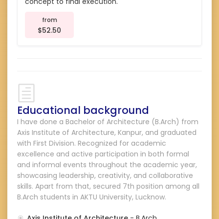
concept to final execution.
from
$52.50
Educational background
I have done a Bachelor of Architecture (B.Arch) from
Axis Institute of Architecture, Kanpur, and graduated
with First Division. Recognized for academic
excellence and active participation in both formal
and informal events throughout the academic year,
showcasing leadership, creativity, and collaborative
skills. Apart from that, secured 7th position among all
B.Arch students in AKTU University, Lucknow.
Axis Institute of Architecture
- B.Arch