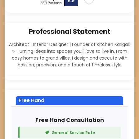
8.9
350 Reviews
Professional Statement
Architect | Interior Designer | Founder of Kitchen Karigari
✨ Turning ideas into spaces you’ll love to live in. From
cozy homes to grand villas, I design and execute with
passion, precision, and a touch of timeless style
Free Hand
Free Hand Consultation
General Service Rate