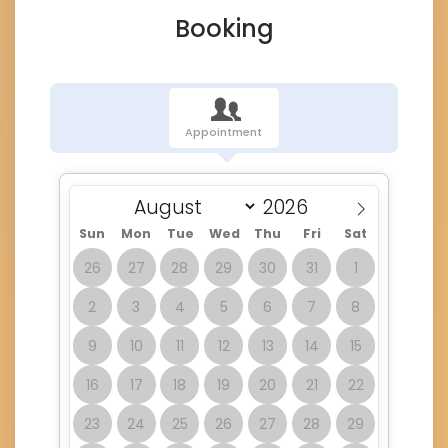
Booking
Appointment
Sun
Mon
Tue
Wed
Thu
Fri
Sat
26
27
28
29
30
31
1
2
3
4
5
6
7
8
9
10
11
12
13
14
15
16
17
18
19
20
21
22
23
24
25
26
27
28
29