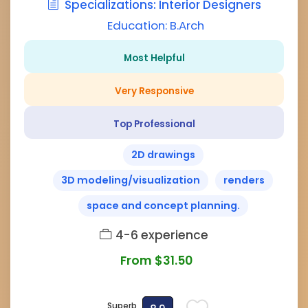
Specializations: Interior Designers
Education: B.Arch
Most Helpful
Very Responsive
Top Professional
2D drawings
3D modeling/visualization
renders
space and concept planning.
4-6 experience
From $31.50
Superb