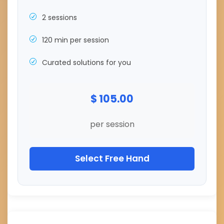
2 sessions
120 min per session
Curated solutions for you
$ 105.00
per session
Select Free Hand