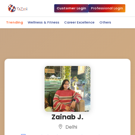
Customer Login
Professional Login
Trending
Wellness & Fitness
Career Excellence
Others
Zainab J.
Delhi