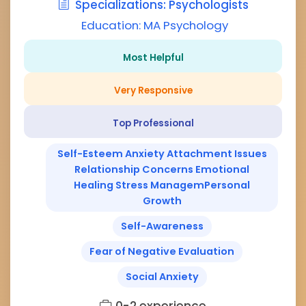
Specializations: Psychologists
Education: MA Psychology
Most Helpful
Very Responsive
Top Professional
Self-Esteem Anxiety Attachment Issues
Relationship Concerns Emotional
Healing Stress ManagemPersonal
Growth
Self-Awareness
Fear of Negative Evaluation
Social Anxiety