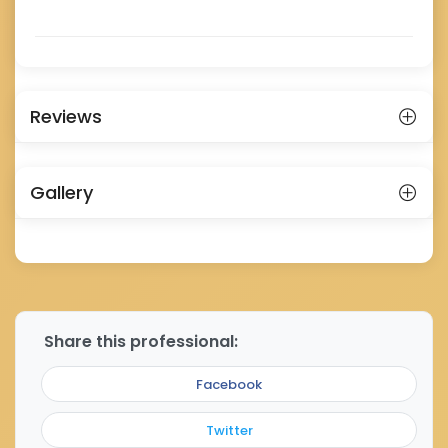
Reviews
Gallery
Share this professional:
Facebook
Twitter