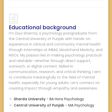
Educational background
I’m Diya Sharma, a psychology postgraduate from
the Central University of Punjab with hands-on
experience in clinical and community mental health
through internships at IHBAS, Moolchand Medcity, and
NGOs. My passion lies in making psychology practical
and relatable—whether through direct support,
outreach, or digital content. Skilled in
communication, research, and critical thinking, I aim
to contribute meaningfully to the field of mental
health, especially for young adults. Let’s connect on
creating impact through empathy and awareness.
Sharda University
- BA Hons Psychology
Central University of Punjab
- MA Psychology