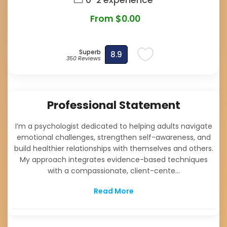
0-2 experience
From $0.00
Superb
8.9
350 Reviews
Professional Statement
I’m a psychologist dedicated to helping adults navigate
emotional challenges, strengthen self-awareness, and
build healthier relationships with themselves and others.
My approach integrates evidence-based techniques
with a compassionate, client-cente...
Read More