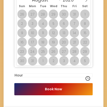
Sun
Mon
Tue
Wed
Thu
Fri
Sat
26
27
28
29
30
31
1
2
3
4
5
6
7
8
9
10
11
12
13
14
15
16
17
18
19
20
21
22
23
24
25
26
27
28
29
30
31
1
2
3
4
5
Hour
Book Now