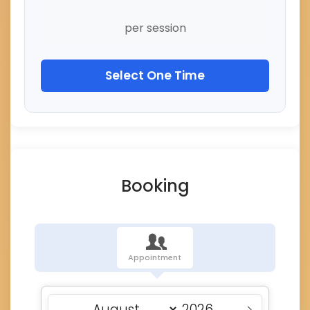
per session
Select One Time
Booking
Appointment