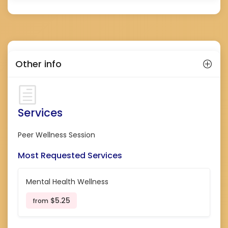
Other info
Services
Peer Wellness Session
Most Requested Services
Mental Health Wellness
$5.25
from