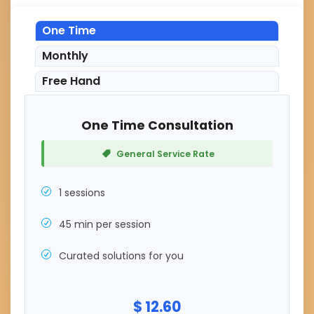
One Time
Monthly
Free Hand
One Time Consultation
General Service Rate
1 sessions
45 min per session
Curated solutions for you
$ 12.60