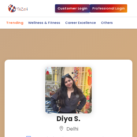
Customer Login
Professional Login
Trending
Wellness & Fitness
Career Excellence
Others
Diya S.
Delhi