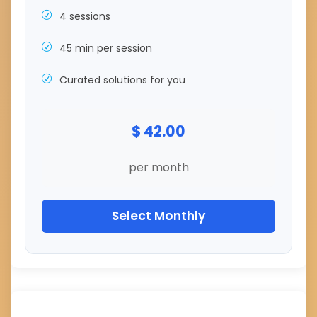
4 sessions
45 min per session
Curated solutions for you
$ 42.00
per month
Select Monthly