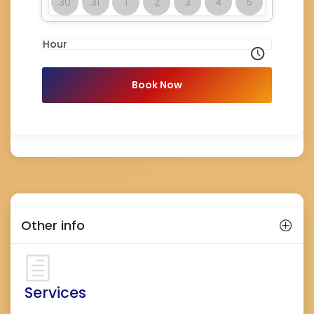
30
31
1
2
3
4
5
Hour
Book Now
Other info
Services