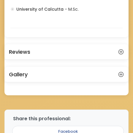
University of Calcutta
- M.Sc.
Reviews
Gallery
Share this professional:
Facebook