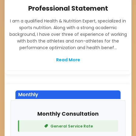
Professional Statement
I am a qualified Health & Nutrition Expert, specialized in
sports nutrition. Along with a strong academic
background, I have over three of experience of working
with both the athletes and non-athletes for the
performance optimization and health benef...
Read More
Monthly
Monthly Consultation
General Service Rate