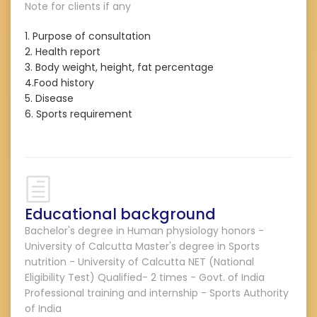
Note for clients if any
1. Purpose of consultation
2. Health report
3. Body weight, height, fat percentage
4.Food history
5. Disease
6. Sports requirement
Educational background
Bachelor's degree in Human physiology honors -
University of Calcutta Master's degree in Sports
nutrition - University of Calcutta NET (National
Eligibility Test) Qualified- 2 times - Govt. of India
Professional training and internship - Sports Authority
of India