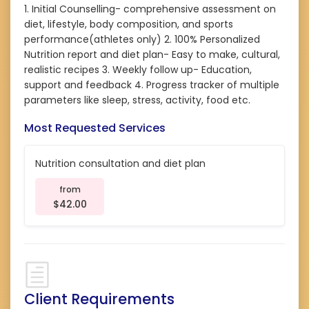
1. Initial Counselling- comprehensive assessment on
diet, lifestyle, body composition, and sports
performance(athletes only) 2. 100% Personalized
Nutrition report and diet plan- Easy to make, cultural,
realistic recipes 3. Weekly follow up- Education,
support and feedback 4. Progress tracker of multiple
parameters like sleep, stress, activity, food etc.
Most Requested Services
Nutrition consultation and diet plan
from
$42.00
Client Requirements