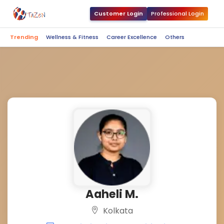
Customer Login
Professional Login
Trending
Wellness & Fitness
Career Excellence
Others
Aaheli M.
Kolkata