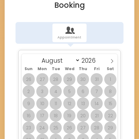
Booking
Appointment
Sun
Mon
Tue
Wed
Thu
Fri
Sat
26
27
28
29
30
31
1
2
3
4
5
6
7
8
9
10
11
12
13
14
15
16
17
18
19
20
21
22
23
24
25
26
27
28
29