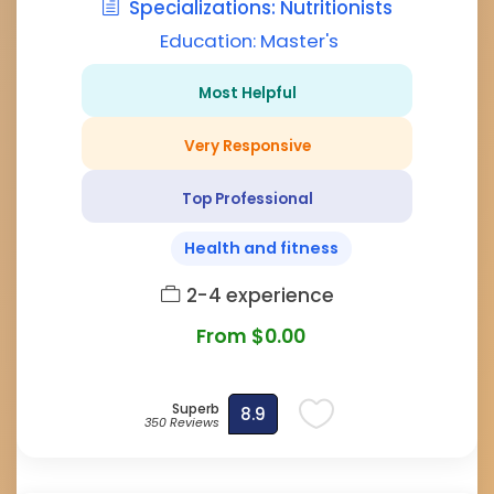
Specializations: Nutritionists
Education: Master's
Most Helpful
Very Responsive
Top Professional
Health and fitness
2-4 experience
From $0.00
Superb
8.9
350 Reviews