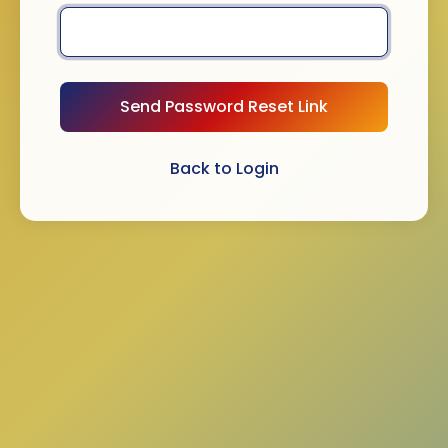
Send Password Reset Link
Back to Login