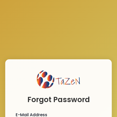
Forgot Password
E-Mail Address