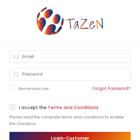
Forgot Password?
Remember me
I accept the
Terms and Conditions
Please read the complete terms and conditions to enable
the checkbox.
Login-Customer