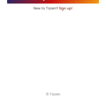
New to Tazen?
Sign up!
© Tazen