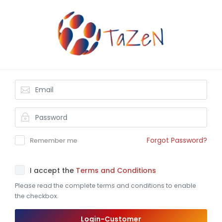
Forgot Password?
Remember me
I accept the
Terms and Conditions
Please read the complete terms and conditions to enable
the checkbox.
Login-Customer