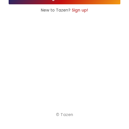
New to Tazen?
Sign up!
© Tazen