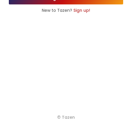
New to Tazen?
Sign up!
© Tazen