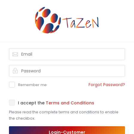
Forgot Password?
Remember me
I accept the
Terms and Conditions
Please read the complete terms and conditions to enable
the checkbox.
Login-Customer