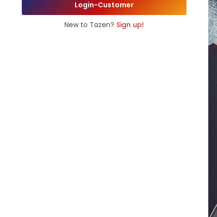
Login-Customer
New to Tazen?
Sign up!