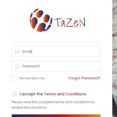
Forgot Password?
Remember me
I accept the
Terms and Conditions
Please read the complete terms and conditions to
enable the checkbox.