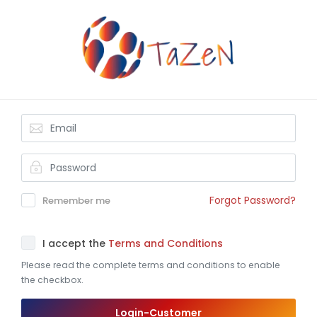
Forgot Password?
Remember me
I accept the
Terms and Conditions
Please read the complete terms and conditions to enable
the checkbox.
Login-Customer