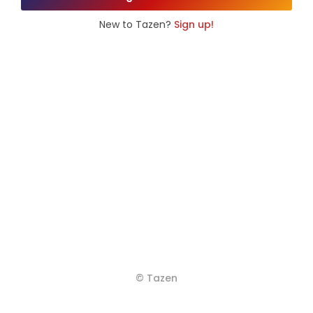
New to Tazen?
Sign up!
© Tazen