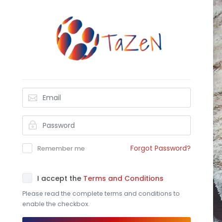
Forgot Password?
Remember me
I accept the
Terms and Conditions
Please read the complete terms and conditions to
enable the checkbox.