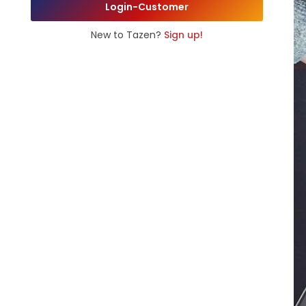
Login-Customer
New to Tazen?
Sign up!